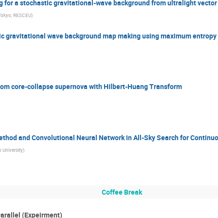
 for a stochastic gravitational-wave background from ultralight vecto
 Tokyo, RESCEU
)
tic gravitational wave background map making using maximum entrop
from core-collapse supernova with Hilbert-Huang Transform
ethod and Convolutional Neural Network in All-Sky Search for Continu
 University
)
Coffee Break
arallel (Expeirment)