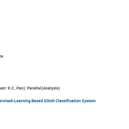
te
air: K.C..Pan): Parallel(Analysis)
rvised-Learning Based Glitch Classification System