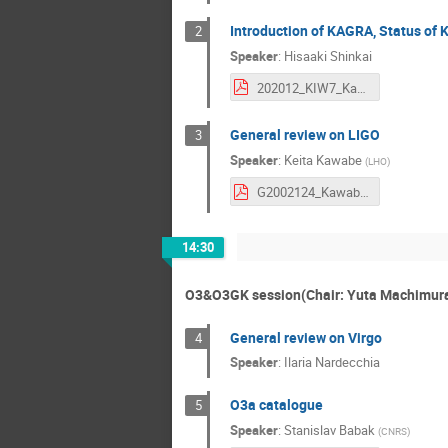
Introduction of KAGRA, Status of
2
Speaker
:
Hisaaki Shinkai
202012_KIW7_KagraStatus (1).pdf
General review on LIGO
3
Speaker
:
Keita Kawabe
(
LHO
)
G2002124_Kawabe_StatusOfLIGO_v3.pdf
14:30
O3&O3GK session(Chair: Yuta Machimura
General review on Virgo
4
Speaker
:
Ilaria Nardecchia
O3a catalogue
5
Speaker
:
Stanislav Babak
(
CNRS
)