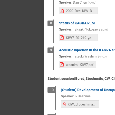
Speaker
:
Dan Chen
(
NAOJ
)
2020_Dec_KIW_DanChen.pdf
Status of KAGRA PEM
8
Speaker
:
Takaaki Yokozawa
(
ICRR
)
KIW7_201219_yokozawa_v3.pdf
Acoustic injection in the KAGRA si
9
Speaker
:
Tatsuki Washimi
(
NAOJ
)
washimi_KIW7.pdf
Student session(Burst, Stochastic, CW. Ch
(Student) Development of Unsupe
10
Speaker
:
G.Ueshima
KIW_LT_ueshima_v2.pdf