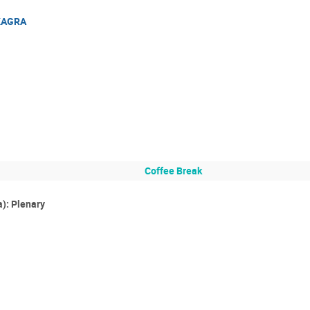
 KAGRA
Coffee Break
): Plenary