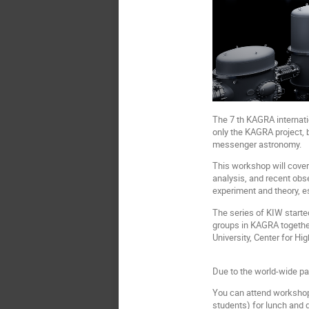
The 7 th KAGRA internati
only the KAGRA project, 
messenger astronomy.
This workshop will cover 
analysis, and recent obs
experiment and theory, e
The series of KIW starte
groups in KAGRA togethe
University, Center for Hi
Due to the world-wide pa
You can attend workshop i
students) for lunch and 