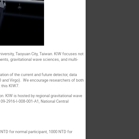
iversity, Taoyuan City, Taiwan. KIW focuses not
ents, gravitational wave sciences, and multi-
tion of the current and future detector, data
IGO and Virgo). We encourage researchers of both
 this KIW7.
n. KIW is hosted by regional gravitational wave
09-2916-I-008-001-A1, National Central
NTD for normal participant, 1000 NTD for