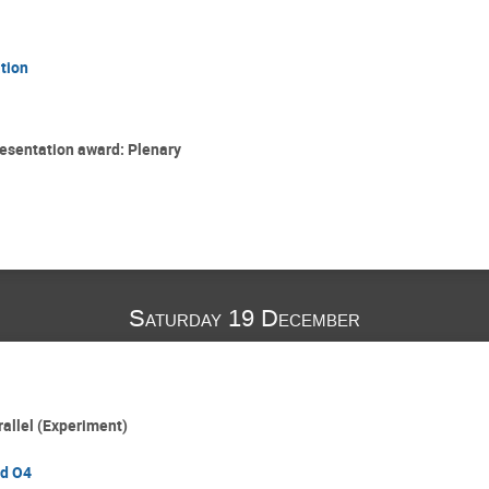
tion
esentation award: Plenary
Saturday 19 December
rallel (Experiment)
rd O4