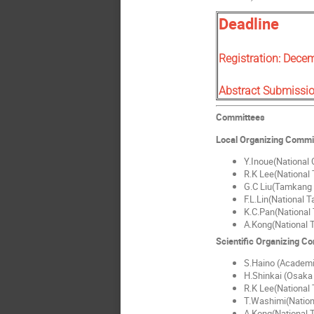
Deadline
Registration: Dece
Abstract Submissi
Committees
Local Organizing Commi
Y.Inoue(National C
R.K Lee(National 
G.C Liu(Tamkang 
F.L.Lin(National 
K.C.Pan(National 
A.Kong(National T
Scientific Organizing C
S.Haino (Academi
H.Shinkai (Osaka 
R.K Lee(National 
T.Washimi(Nation
A.Kong(National T