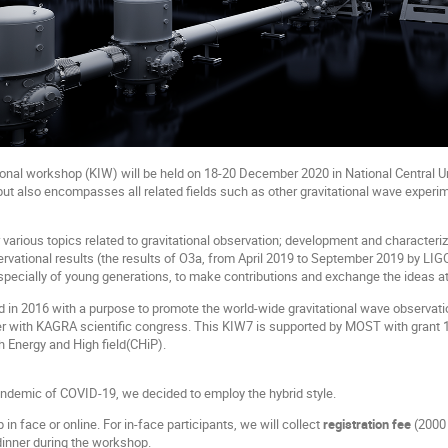
onal workshop (KIW) will be held on 18-20 December 2020 in National Central Un
but also encompasses all related fields such as other gravitational wave experim
various topics related to gravitational observation; development and characteriza
ervational results (the results of O3a, from April 2019 to September 2019 by L
specially of young generations, to make contributions and exchange the ideas at
d in 2016 with a purpose to promote the world-wide gravitational wave observatio
r with KAGRA scientific congress. This KIW7 is supported by MOST with grant 1
gh Energy and High field(CHiP).
ndemic of COVID-19, we decided to employ the hybrid style.
n face or online. For in-face participants, we will collect
registration fee
(2000 
dinner during the workshop.