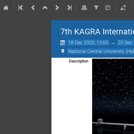
7th KAGRA Internat
18 Dec 2020, 13:00
→
20 Dec 
National Central University (Hy
Description