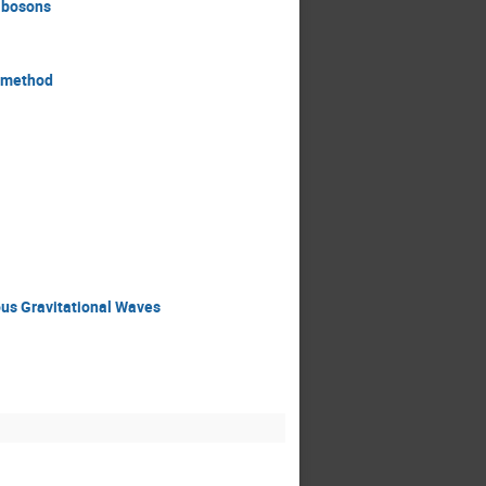
r bosons
y method
ous Gravitational Waves