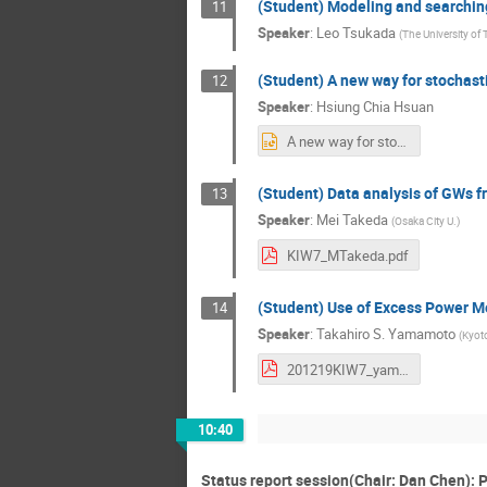
(Student) Modeling and searching
11
Speaker
:
Leo Tsukada
(
The University of
(Student) A new way for stochas
12
Speaker
:
Hsiung Chia Hsuan
A new way for stochastic gravitational-wave background .pptx
(Student) Data analysis of GWs 
13
Speaker
:
Mei Takeda
(
Osaka City U.
)
KIW7_MTakeda.pdf
(Student) Use of Excess Power M
14
Speaker
:
Takahiro S. Yamamoto
(
Kyoto
201219KIW7_yamamoto.pdf
10:40
Status report session(Chair: Dan Chen): P