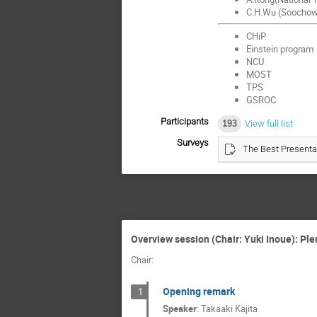
C.H.Wu (Soochow 
CHiP
Einstein program
NCU
MOST
TPS
GSROC
Participants
193
View full list
Surveys
The Best Presenta
Overview session (Chair: Yuki Inoue): Ple
Chair:
Opening remark
1
Speaker
:
Takaaki Kajita