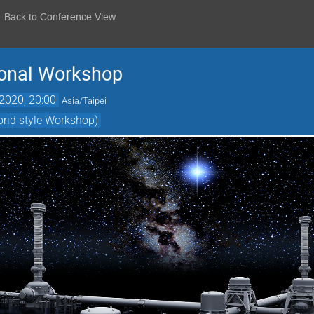
Back to Conference View
ional Workshop
2020, 20:00
Asia/Taipei
brid style Workshop)