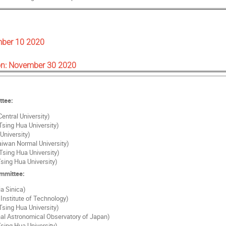
mber 10 2020
on: November 30 2020
ttee:
entral University)
Tsing Hua University)
University)
Taiwan Normal University)
Tsing Hua University)
sing Hua University)
ommittee:
a Sinica)
Institute of Technology)
Tsing Hua University)
al Astronomical Observatory of Japan)
sing Hua University)