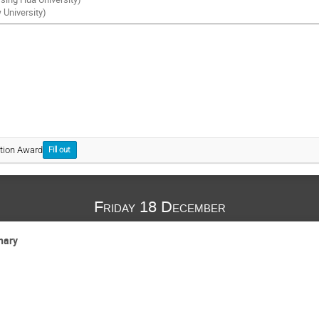
University)
tion Award
Fill out
Friday 18 December
nary