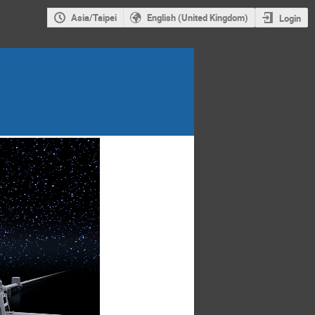
Asia/Taipei
English (United Kingdom)
Login