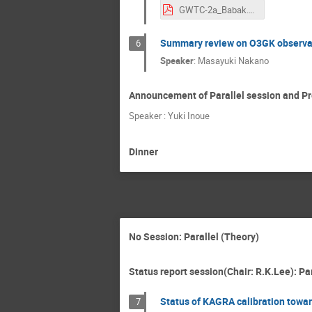
GWTC-2a_Babak.pdf
Summary review on O3GK observa
6
Speaker
:
Masayuki Nakano
Announcement of Parallel session and Pr
Speaker : Yuki Inoue
Dinner
No Session: Parallel (Theory)
Status report session(Chair: R.K.Lee): Pa
Status of KAGRA calibration towa
7