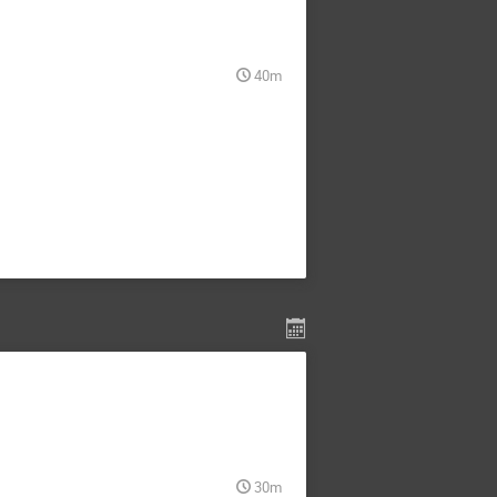
40m
30m