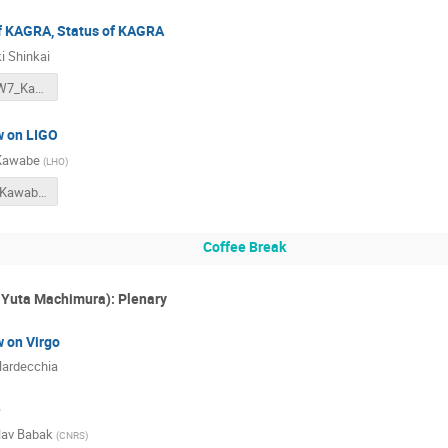
of KAGRA, Status of KAGRA
i Shinkai
202012_KIW7_KagraStatus (1).pdf
w on LIGO
 Kawabe
(
LHO
)
G2002124_Kawabe_StatusOfLIGO_v3.pdf
Coffee Break
Yuta Machimura): Plenary
w on Virgo
 Nardecchia
e
lav Babak
(
CNRS
)