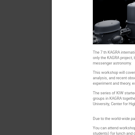
The 7 th KAGRA internati
only the KAGRA project, 
messenger astronomy.
This workshop will cover 
analysis, and recent obs
experiment and theory, e
The series of KIW starte
groups in KAGRA togethe
University, Center for Hi
Due to the world-wide pa
You can attend workshop i
students) for lunch and 