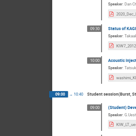
Speaker
:
Dan C
Status of KA
09:30
Speaker
:
Takaa
Acoustic injec
10:00
Speaker
:
Tatsuk
washimi_K
Student session(Burst, St
09:00
→
10:40
(Student) Dev
09:00
Speaker
:
G.Ues