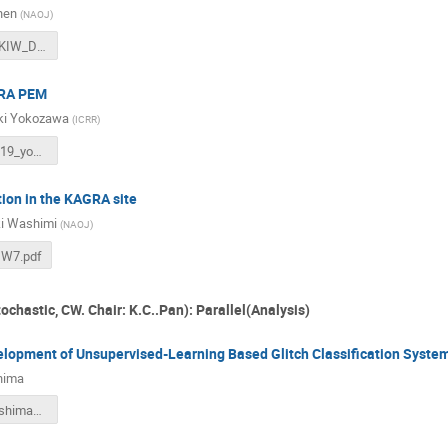
hen
(
NAOJ
)
2020_Dec_KIW_DanChen.pdf
GRA PEM
ki Yokozawa
(
ICRR
)
KIW7_201219_yokozawa_v3.pdf
tion in the KAGRA site
i Washimi
(
NAOJ
)
IW7.pdf
ochastic, CW. Chair: K.C..Pan): Parallel(Analysis)
elopment of Unsupervised-Learning Based Glitch Classification Syste
hima
KIW_LT_ueshima_v2.pdf