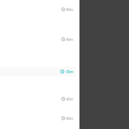
40m
40m
30m
40m
40m