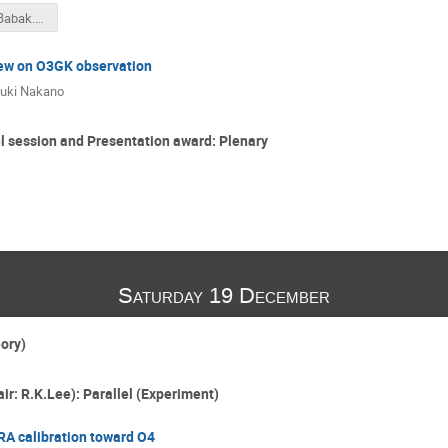
GWTC-2a_Babak.pdf
ew on O3GK observation
uki Nakano
 session and Presentation award: Plenary
Saturday 19 December
eory)
ir: R.K.Lee): Parallel (Experiment)
RA calibration toward O4