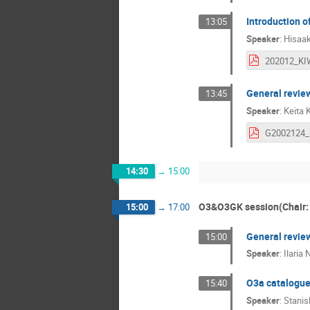
Introduction 
13:05
Speaker
:
Hisaak
General revie
13:45
Speaker
:
Keita
14:30
→
15:00
O3&O3GK session(Chair: 
15:00
→
17:00
General revie
15:00
Speaker
:
Ilaria
O3a catalogu
15:40
Speaker
:
Stanis