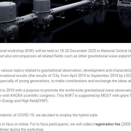
onal workshop (KIW) will be held on 18-20 December 2020 in National Central Un
but also encompasses all related fields such as other gravitational wave experim
various topics related to gravitational observation; development and characteriza
ervational results (the results of O3a, from April 2019 to September 2019 by L
specially of young generations, to make contributions and exchange the ideas at
d in 2016 with a purpose to promote the world-wide gravitational wave observatio
r with KAGRA scientific congress. This KIW7 is supported by MOST with grant 1
gh Energy and High field(CHiP).
ndemic of COVID-19, we decided to employ the hybrid style.
n face or online. For in-face participants, we will collect
registration fee
(2000 
dinner during the workshop.