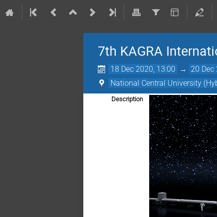
7th KAGRA Internat
18 Dec 2020, 13:00
→
20 Dec 
National Central University (Hy
Description