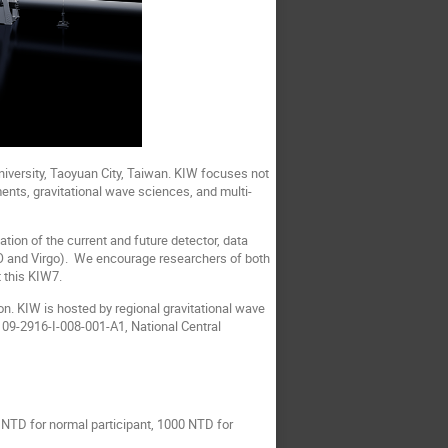
iversity, Taoyuan City, Taiwan. KIW focuses not
ents, gravitational wave sciences, and multi-
tion of the current and future detector, data
IGO and Virgo). We encourage researchers of both
 this KIW7.
n. KIW is hosted by regional gravitational wave
09-2916-I-008-001-A1, National Central
NTD for normal participant, 1000 NTD for