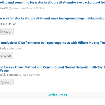
ling and searching for a stochastic gravitational-wave background fro
sukada
(
The University of Tokyo, RESCEU
)
ew way for stochastic gravitational wave background map making usi
 Chia Hsuan
A new way for stochastic gravitational-wave background .pptx
a analysis of GWs from core-collapse supernova with Hilbert-Huang Tr
akeda
(
Osaka City U.
)
eda.pdf
 of Excess Power Method and Convolutional Neural Network in All-Sky 
 Waves
ro S. Yamamoto
(
Kyoto University
)
201219KIW7_yamamoto.pdf
Coffee Break