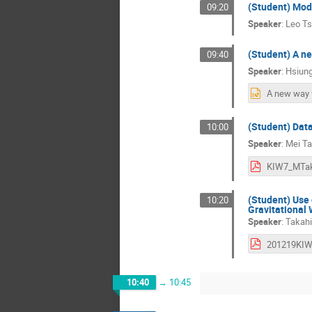
(Student) Mode
09:20
Speaker
:
Leo T
(Student) A n
09:40
Speaker
:
Hsiung
(Student) Dat
10:00
Speaker
:
Mei T
KIW7_MTak
(Student) Use
10:20
Gravitational
Speaker
:
Takahi
10:40
→
10:45