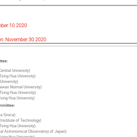
mber 10 2020
on: November 30 2020
ttee:
entral University)
Tsing Hua University)
University)
Taiwan Normal University)
Tsing Hua University)
sing Hua University)
ommittee:
a Sinica)
Institute of Technology)
Tsing Hua University)
al Astronomical Observatory of Japan)
sing Hua University)