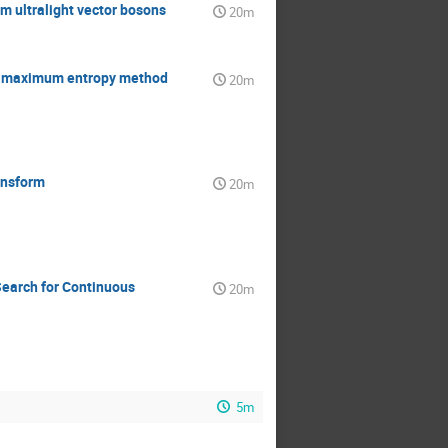
m ultralight vector bosons
20m
ng maximum entropy method
20m
ansform
20m
Search for Continuous
20m
5m