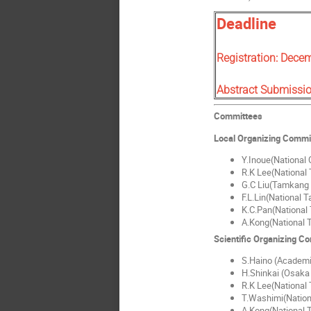
Deadline
Registration: Dece
Abstract Submissi
Committees
Local Organizing Commi
Y.Inoue(National C
R.K Lee(National 
G.C Liu(Tamkang 
F.L.Lin(National 
K.C.Pan(National 
A.Kong(National T
Scientific Organizing C
S.Haino (Academi
H.Shinkai (Osaka 
R.K Lee(National 
T.Washimi(Nation
A.Kong(National T