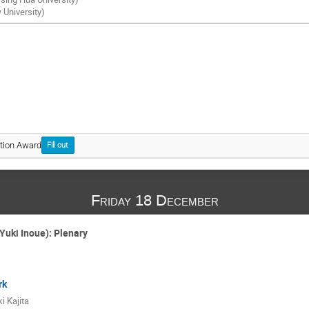
University)
tion Award
Fill out
Friday 18 December
Yuki Inoue): Plenary
rk
i Kajita