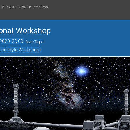
Back to Conference View
ional Workshop
2020, 20:00
Asia/Taipei
brid style Workshop)