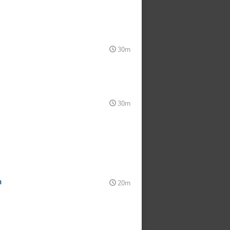
30m
30m
m
20m