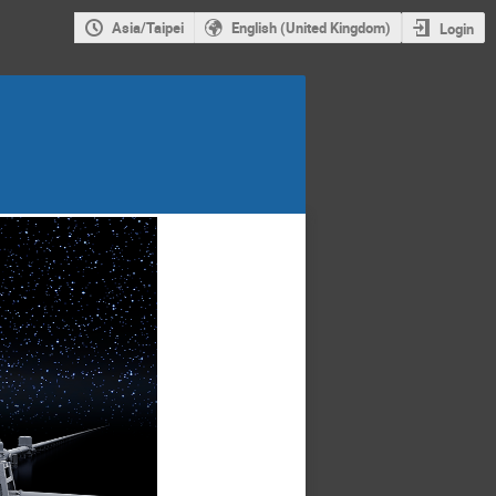
Asia/Taipei
English (United Kingdom)
Login