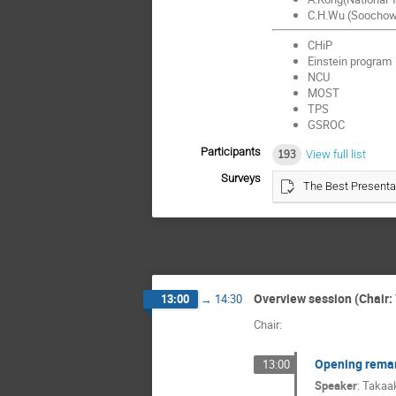
C.H.Wu (Soochow 
CHiP
Einstein program
NCU
MOST
TPS
GSROC
Participants
193
View full list
Surveys
The Best Presenta
Overview session (Chair: 
13:00
→
14:30
Chair:
Opening rema
13:00
Speaker
:
Takaak