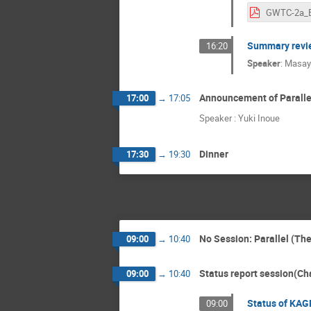
Summary revi
16:20
Speaker
:
Masay
Announcement of Parallel
17:00
→
17:05
Speaker : Yuki Inoue
Dinner
17:30
→
19:30
No Session: Parallel (Th
09:00
→
10:40
Status report session(Cha
09:00
→
10:40
Status of KAG
09:00