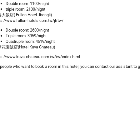
Double room: 1100/night
triple room: 2100/night
飯店( Fullon Hotel Jhongli)
ps://www.fullon-hotels.com.tw/jl/tw/
Double room: 2600/night
Triple room: 3959/night
Quadruple room: 4619/night
花園飯店(Hotel Kuva Chateau)
ps://www.kuva-chateau.com.tw/tw/index.html
 people who want to book a room in this hotel, you can contact our assistant to g