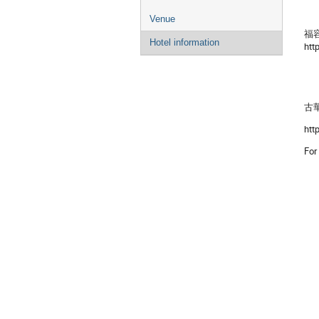
Venue
福容大
Hotel information
htt
古華
htt
For