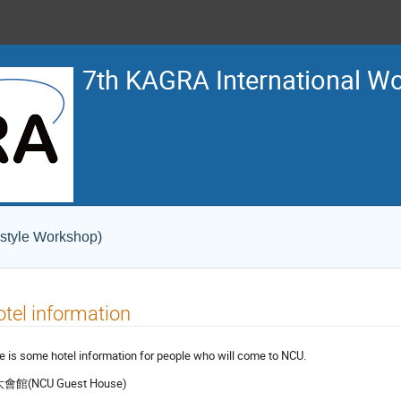
7th KAGRA International W
 style Workshop)
tel information
e is some hotel information for people who will come to NCU.
會館(NCU Guest House)