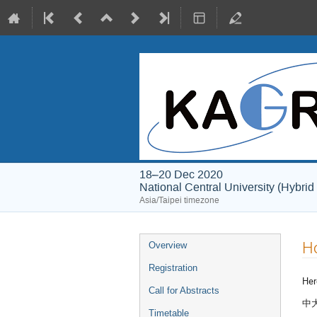
18–20 Dec 2020
National Central University (Hybrid
Asia/Taipei timezone
Event
Ho
Overview
menu
Registration
Her
Call for Abstracts
中大
Timetable