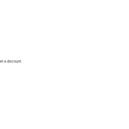
et a discount.