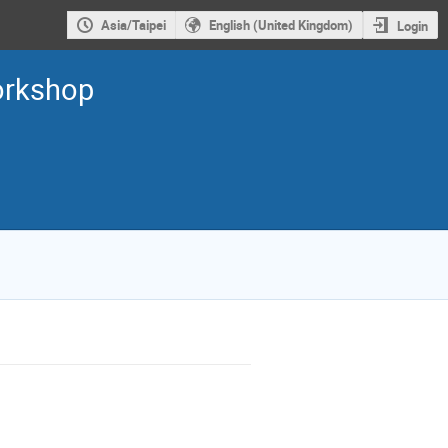
Asia/Taipei
English (United Kingdom)
Login
orkshop