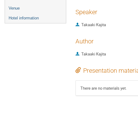
Venue
Speaker
Hotel information
Takaaki Kajita
Author
Takaaki Kajita
Presentation materi
There are no materials yet.