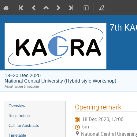
7th KA
18–20 Dec 2020
National Central University (Hybrid style Workshop)
Asia/Taipei timezone
Event
Opening remark
Overview
menu
Registration
18 Dec 2020, 13:00
Call for Abstracts
5m
National Central Universi
Timetable