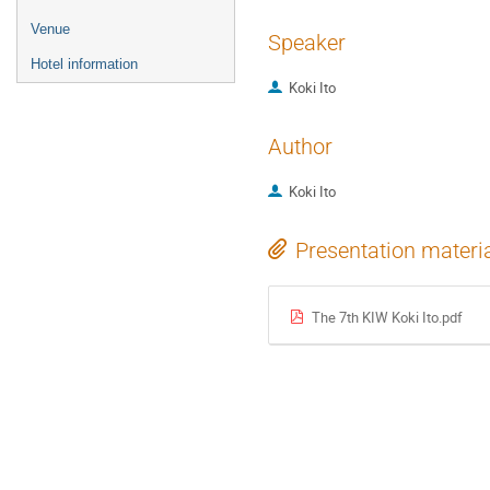
Venue
Speaker
Hotel information
Koki Ito
Author
Koki Ito
Presentation materi
The 7th KIW Koki Ito.pdf