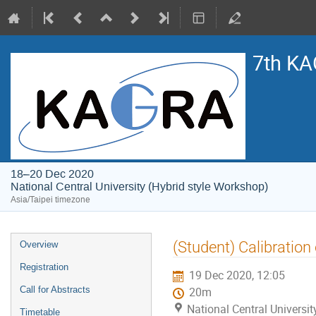
7th KA
18–20 Dec 2020
National Central University (Hybrid style Workshop)
Asia/Taipei timezone
Event
(Student) Calibratio
Overview
menu
Registration
19 Dec 2020, 12:05
Call for Abstracts
20m
National Central Universi
Timetable