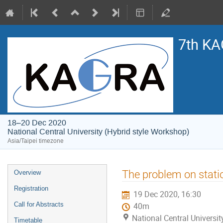
7th KA
18–20 Dec 2020
National Central University (Hybrid style Workshop)
Asia/Taipei timezone
Event
The problem on station
Overview
menu
Registration
19 Dec 2020, 16:30
Call for Abstracts
40m
National Central Universi
Timetable