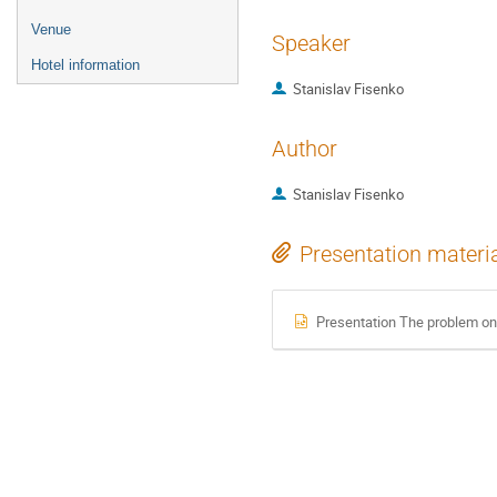
Venue
Speaker
Hotel information
Stanislav Fisenko
Author
Stanislav Fisenko
Presentation materi
Presentation The problem on st