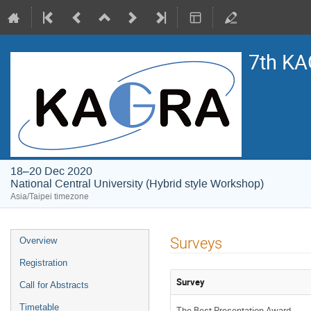
7th KA
18–20 Dec 2020
National Central University (Hybrid style Workshop)
Asia/Taipei timezone
Event
Surveys
Overview
menu
Registration
Survey
Call for Abstracts
Timetable
The Best Presentation Award