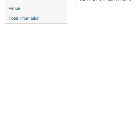
Venue
Hotel information