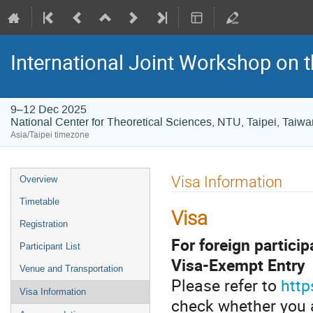
International Joint Workshop on
9–12 Dec 2025
National Center for Theoretical Sciences, NTU, Taipei, Taiwa
Asia/Taipei timezone
Event
Visa Information
Overview
menu
Timetable
Visa
Registration
For foreign particip
Participant List
Visa-Exempt Entry
Venue and Transportation
Please refer to
http
Visa Information
check whether you ar