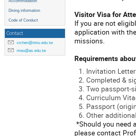
Accommodation
Dining information
Visitor Visa for At
Code of Conduct
If you are not eligi
application with th
Contact
missions.
crchen@ntnu.edu.tw
mwu@as.edu.tw
Requirements about
Invitation Letter
Completed & si
Two passport-si
Curriculum Vita
Passport (origi
Other addition
*Should you need an 
please contact Pro