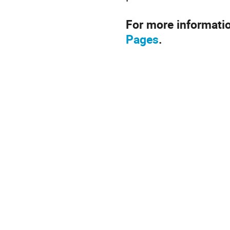
For more informati
Pages
.