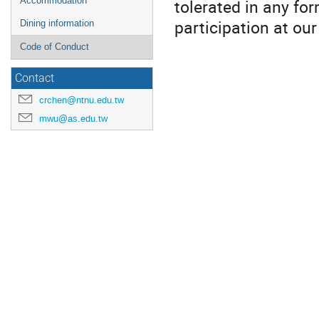
tolerated in any fo
Accommodation
participation at ou
Dining information
Code of Conduct
Contact
crchen@ntnu.edu.tw
mwu@as.edu.tw