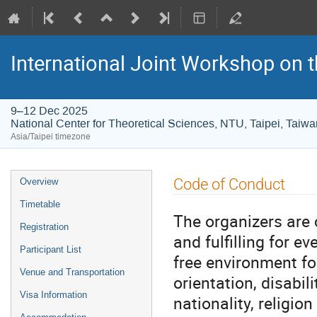
International Joint Workshop on
9–12 Dec 2025
National Center for Theoretical Sciences, NTU, Taipei, Taiwa
Asia/Taipei timezone
Event
Code of Conduct
Overview
menu
Timetable
The organizers are
Registration
and fulfilling for e
Participant List
free environment fo
Venue and Transportation
orientation, disabil
Visa Information
nationality, religio