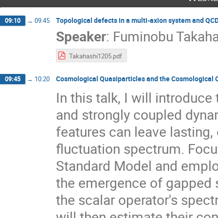
Topological defects in a multi-axion system and QC
09:10
→
09:45
Speaker
:
Fuminobu Takaha
Takahashi1205.pdf
Cosmological Quasiparticles and the Cosmological C
09:45
→
10:20
In this talk, I will introdu
and strongly coupled dyna
features can leave lasting,
fluctuation spectrum. Focu
Standard Model and employ
the emergence of gapped st
the scalar operator's spectr
will then estimate their co