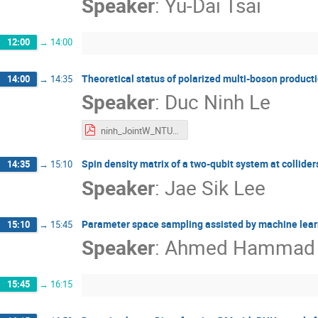
Speaker
:
Yu-Dai Tsai
12:00
→
14:00
Theoretical status of polarized multi-boson product
14:00
→
14:35
Speaker
:
Duc Ninh Le
ninh_JointW_NTU25.pdf
Spin density matrix of a two-qubit system at collider
14:35
→
15:10
Speaker
:
Jae Sik Lee
Parameter space sampling assisted by machine lea
15:10
→
15:45
Speaker
:
Ahmed Hammad
15:45
→
16:15