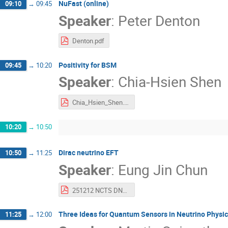
NuFast (online)
09:10
→
09:45
Speaker
:
Peter Denton
Denton.pdf
Positivity for BSM
09:45
→
10:20
Speaker
:
Chia-Hsien Shen
Chia_Hsien_Shen.pdf
10:20
→
10:50
Dirac neutrino EFT
10:50
→
11:25
Speaker
:
Eung Jin Chun
251212 NCTS DNEFT.pdf
Three Ideas for Quantum Sensors in Neutrino Physi
11:25
→
12:00