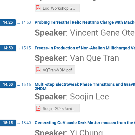
Loc_Workshop_2025.pdf
Probing Terrestrial Relic Neutrino Charge with Mac
14:25
→
14:50
Speaker
:
Vincent Gene Ote
Freeze-in Production of Non-Abelian Millicharged V
14:50
→
15:15
Speaker
:
Van Que Tran
VQTran-VDM.pdf
Multi-step Electroweak Phase Transitions and Gravit
14:50
→
15:15
2HDM
Speaker
:
Soojin Lee
Soojin_2025Joint_Multistep.pdf
Generating GeV-scale Dark Matter masses from th
15:15
→
15:40
Speaker
:
Yi Chung