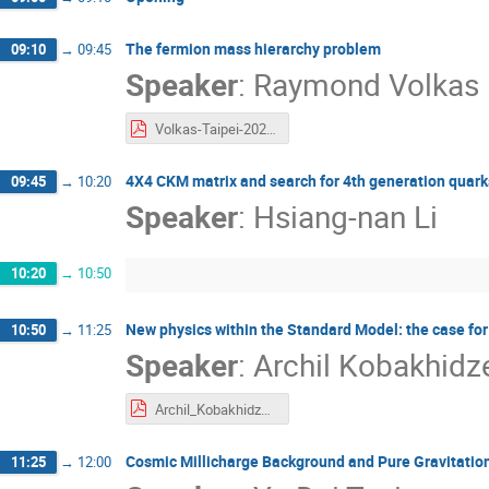
The fermion mass hierarchy problem
09:10
→
09:45
Speaker
:
Raymond Volkas
Volkas-Taipei-2025.pdf
4X4 CKM matrix and search for 4th generation quark
09:45
→
10:20
Speaker
:
Hsiang-nan Li
10:20
→
10:50
New physics within the Standard Model: the case for
10:50
→
11:25
Speaker
:
Archil Kobakhidz
Archil_Kobakhidze.pdf
Cosmic Millicharge Background and Pure Gravitation
11:25
→
12:00