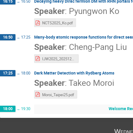
Decaying heavy Dirac fermion DM with RHN portals 
16:15
→
16:50
Speaker
:
Pyungwon Ko
NCTS2025_Ko.pdf
Many-body atomic response functions for direct sear
16:50
→
17:25
Speaker
:
Cheng-Pang Liu
IJW2025_20251209_rev1.pdf
Dark Matter Detection with Rydberg Atoms
17:25
→
18:00
Speaker
:
Takeo Moroi
Moroi_Taipei25.pdf
Welcome Rec
18:00
→
19:30
Wedne