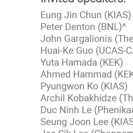
Eung Jin Chun (KIAS)
Peter Denton (BNL)^
John Gargalionis (The
Huai-Ke Guo (UCAS-C
Yuta Hamada (KEK)
Ahmed Hammad (KEK
Pyungwon Ko (KIAS)
Archil Kobakhidze (Th
Duc Ninh Le (Phenikaa
Seung Joon Lee (KIA