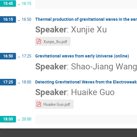
15:45
→
16:15
Thermal production of gravitational waves in the ear
16:15
→
16:50
Speaker
:
Xunjie Xu
Xunjie_Xu.pdf
Gravitational waves from early Universe (online)
16:50
→
17:25
Speaker
:
Shao-Jiang Wan
Detecting Gravitational Waves from the Electroweak
17:25
→
18:00
Speaker
:
Huaike Guo
Huaike Guo.pdf
18:00
→
20:00