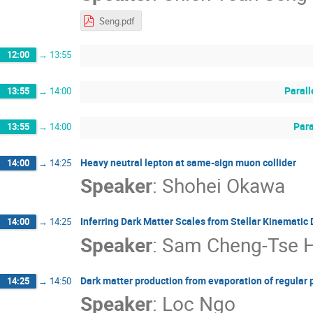
Seng.pdf
12:00
→
13:55
Parall
13:55
→
14:00
Para
13:55
→
14:00
Heavy neutral lepton at same-sign muon collider
14:00
→
14:25
Speaker
:
Shohei Okawa
Inferring Dark Matter Scales from Stellar Kinematic 
14:00
→
14:25
Speaker
:
Sam Cheng-Tse 
Dark matter production from evaporation of regular 
14:25
→
14:50
Speaker
:
Loc Ngo