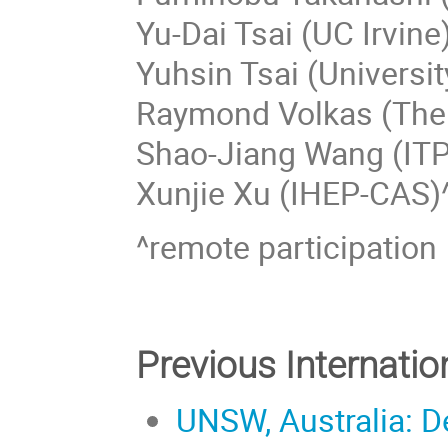
Yu-Dai Tsai (UC Irvine
Yuhsin Tsai (Universi
Raymond Volkas (The 
Shao-Jiang Wang (IT
Xunjie Xu (IHEP-CAS)
^remote participation
Previous Internati
UNSW, Australia: D