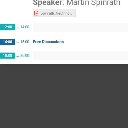
Speaker
:
Martin Spinrath
Spinrath_Neutrinos_Quantum_Sensors_long.pdf
12:00
→
14:00
Free Discussions
14:00
→
18:00
18:00
→
20:00