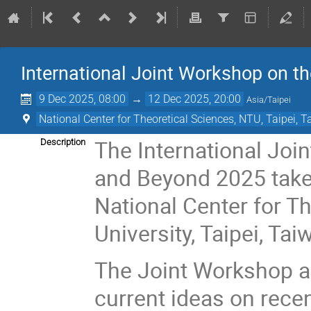
International Joint Workshop on 
9 Dec 2025, 08:00
→
12 Dec 2025, 20:00
Asia/Taipei
National Center for Theoretical Sciences, NTU, Taipei, 
The International Jo
Description
and Beyond 2025 take
National Center for T
University, Taipei, Tai
The Joint Workshop ai
current ideas on rece