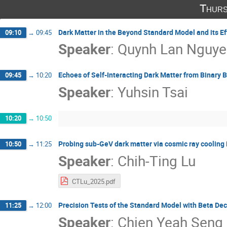
Thurs
Dark Matter in the Beyond Standard Model and its Ef
09:10
→
09:45
Speaker
:
Quynh Lan Nguye
Echoes of Self-Interacting Dark Matter from Binary 
09:45
→
10:20
Speaker
:
Yuhsin Tsai
10:20
→
10:50
Probing sub-GeV dark matter via cosmic ray cooling in
10:50
→
11:25
Speaker
:
Chih-Ting Lu
CTLu_2025.pdf
Precision Tests of the Standard Model with Beta De
11:25
→
12:00
Speaker
:
Chien Yeah Seng