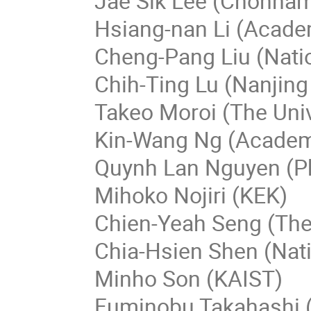
Jae Sik Lee (Chonnam 
Hsiang-nan Li (Acade
Cheng-Pang Liu (Nati
Chih-Ting Lu (Nanjing
Takeo Moroi (The Univ
Kin-Wang Ng (Academi
Quynh Lan Nguyen (Ph
Mihoko Nojiri (KEK)
Chien-Yeah Seng (The
Chia-Hsien Shen (Nati
Minho Son (KAIST)
Fuminobu Takahashi (