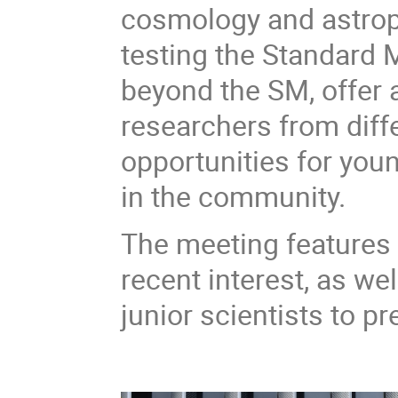
cosmology and astropa
testing the Standard
beyond the SM, offer 
researchers from diffe
opportunities for you
in the community.
The meeting features i
recent interest, as we
junior scientists to pr