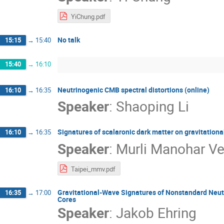
YiChung.pdf
No talk
15:15
→
15:40
15:40
→
16:10
Neutrinogenic CMB spectral distortions (online)
16:10
→
16:35
Speaker
:
Shaoping Li
Signatures of scalaronic dark matter on gravitationa
16:10
→
16:35
Speaker
:
Murli Manohar V
Taipei_mmv.pdf
Gravitational-Wave Signatures of Nonstandard Neutri
16:35
→
17:00
Cores
Speaker
:
Jakob Ehring