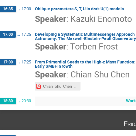
Oblique parameters S, T, U in dark U(1) models
16:35
→
17:00
Speaker
:
Kazuki Enomoto
Developing a Systematic Multimessenger Approach f
17:00
→
17:25
Astronomy: The Maxwell-Einstein-Pauli Observatory
Speaker
:
Torben Frost
From Primordial Seeds to the High-z Mass Function: 
17:00
→
17:25
Early SMBH Growth
Speaker
:
Chian-Shu Chen
Chian_Shu_Chen_International Joint Workshop 2025.pdf
Work
18:30
→
20:30
Fri