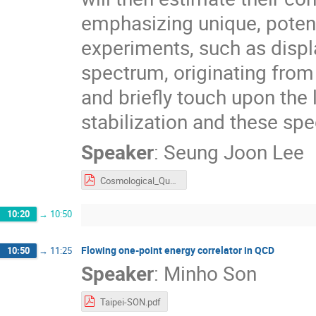
emphasizing unique, potent
experiments, such as displ
spectrum, originating fro
and briefly touch upon th
stabilization and these spe
Speaker
:
Seung Joon Lee
Cosmological_Quasiparticles_IJW.pdf
10:20
→
10:50
Flowing one-point energy correlator in QCD
10:50
→
11:25
Speaker
:
Minho Son
Taipei-SON.pdf