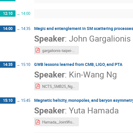
12:10
→
14:00
Magic and entanglement in SM scattering processe
14:00
→
14:35
Speaker
:
John Gargalionis
gargalionis-taipei-2025.pdf
GWB lessons learned from CMB, LIGO, and PTA
14:35
→
15:10
Speaker
:
Kin-Wang Ng
NCTS_SMB25_Ng.pdf
Magnetic helicity, monopoles, and baryon asymmetr
15:10
→
15:45
Speaker
:
Yuta Hamada
Hamada_JointWorkshop.pdf