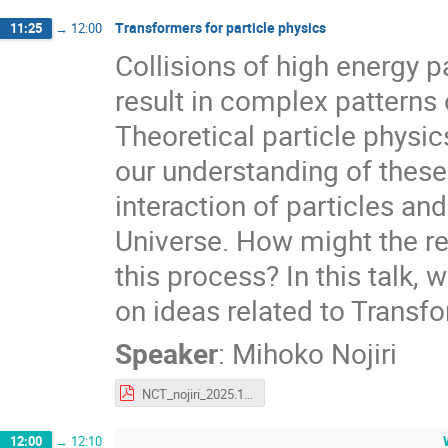
Transformers for particle physics
11:25
→
12:00
Collisions of high energy pa
result in complex patterns o
Theoretical particle physi
our understanding of thes
interaction of particles an
Universe. How might the re
this process? In this talk, 
on ideas related to Transfo
Speaker
:
Mihoko Nojiri
NCT_nojiri_2025.12.10.pdf
12:00
→
12:10