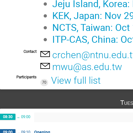
Jeju Island, Korea:
KEK, Japan: Nov 29
NCTS, Taiwan: Oct 
ITP-CAS, China: Oc
Contact
crchen@ntnu.edu.
mwu@as.edu.tw
Participants
View full list
70
Tues
08:30
→
09:00
Opening
09:00
→
09:10