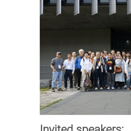
Invited speakers: