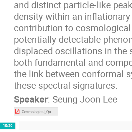
and distinct particle-like pea
density within an inflationary 
contribution to cosmological
potentially detectable pheno
displaced oscillations in the
both fundamental and composi
the link between conformal s
these spectral signatures.
Speaker
:
Seung Joon Lee
Cosmological_Quasiparticles_IJW.pdf
10:20