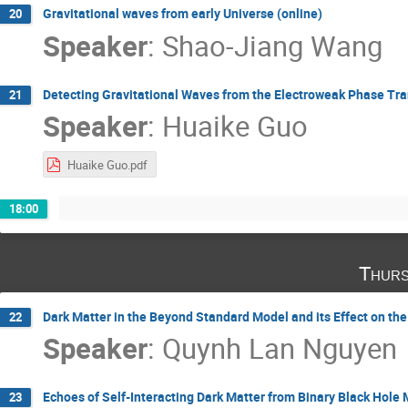
Gravitational waves from early Universe (online)
20
Speaker
:
Shao-Jiang Wang
Detecting Gravitational Waves from the Electroweak Phase Tran
21
Speaker
:
Huaike Guo
Huaike Guo.pdf
18:00
Thurs
Dark Matter in the Beyond Standard Model and its Effect on th
22
Speaker
:
Quynh Lan Nguyen
Echoes of Self-Interacting Dark Matter from Binary Black Hole 
23