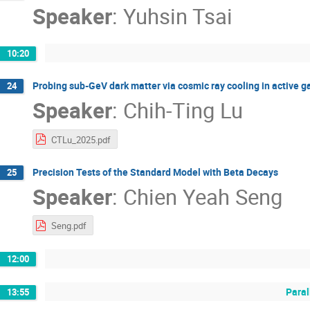
Speaker
:
Yuhsin Tsai
10:20
Probing sub-GeV dark matter via cosmic ray cooling in active ga
24
Speaker
:
Chih-Ting Lu
CTLu_2025.pdf
Precision Tests of the Standard Model with Beta Decays
25
Speaker
:
Chien Yeah Seng
Seng.pdf
12:00
Paral
13:55