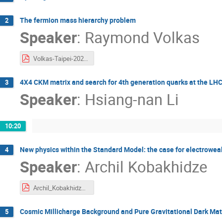
The fermion mass hierarchy problem
2
Speaker
:
Raymond Volkas
Volkas-Taipei-2025.pdf
4X4 CKM matrix and search for 4th generation quarks at the LH
3
Speaker
:
Hsiang-nan Li
10:20
New physics within the Standard Model: the case for electroweak
4
Speaker
:
Archil Kobakhidze
Archil_Kobakhidze.pdf
Cosmic Millicharge Background and Pure Gravitational Dark Matt
5