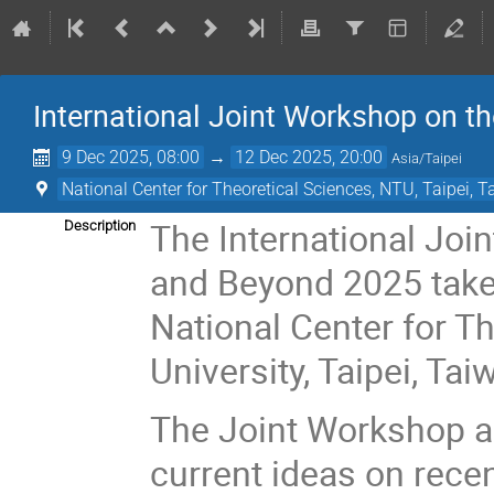
International Joint Workshop on 
9 Dec 2025, 08:00
→
12 Dec 2025, 20:00
Asia/Taipei
National Center for Theoretical Sciences, NTU, Taipei, 
The International Jo
Description
and Beyond 2025 take
National Center for T
University, Taipei, Tai
The Joint Workshop ai
current ideas on rece