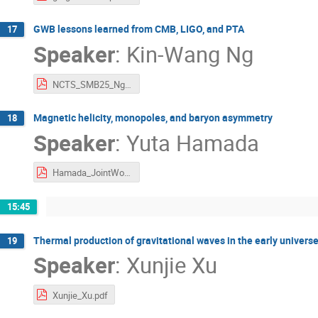
GWB lessons learned from CMB, LIGO, and PTA
17
Speaker
:
Kin-Wang Ng
NCTS_SMB25_Ng.pdf
Magnetic helicity, monopoles, and baryon asymmetry
18
Speaker
:
Yuta Hamada
Hamada_JointWorkshop.pdf
15:45
Thermal production of gravitational waves in the early universe
19
Speaker
:
Xunjie Xu
Xunjie_Xu.pdf