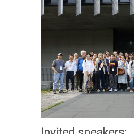
Invited speakers: