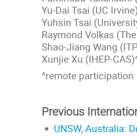
Yu-Dai Tsai (UC Irvine
Yuhsin Tsai (Universi
Raymond Volkas (The 
Shao-Jiang Wang (IT
Xunjie Xu (IHEP-CAS)
^remote participation
Previous Internati
UNSW, Australia: D