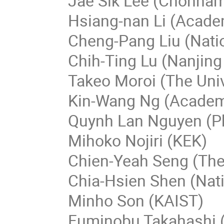
Jae Sik Lee (Chonnam 
Hsiang-nan Li (Acade
Cheng-Pang Liu (Nati
Chih-Ting Lu (Nanjing
Takeo Moroi (The Univ
Kin-Wang Ng (Academi
Quynh Lan Nguyen (Ph
Mihoko Nojiri (KEK)
Chien-Yeah Seng (The
Chia-Hsien Shen (Nati
Minho Son (KAIST)
Fuminobu Takahashi (