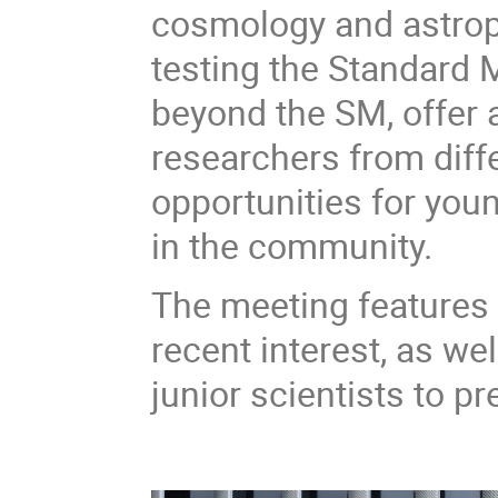
cosmology and astropa
testing the Standard
beyond the SM, offer 
researchers from diffe
opportunities for you
in the community.
The meeting features i
recent interest, as we
junior scientists to pr