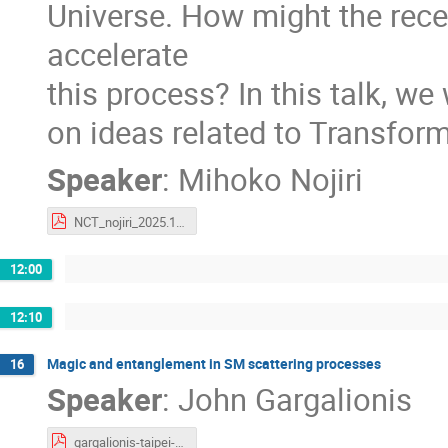
Universe. How might the rece
accelerate
this process? In this talk, we
on ideas related to Transform
Speaker
:
Mihoko Nojiri
NCT_nojiri_2025.12.10.pdf
12:00
12:10
Magic and entanglement in SM scattering processes
16
Speaker
:
John Gargalionis
gargalionis-taipei-2025.pdf