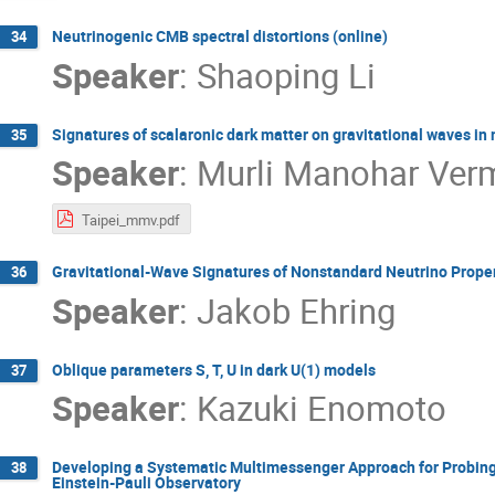
Neutrinogenic CMB spectral distortions (online)
34
Speaker
:
Shaoping Li
Signatures of scalaronic dark matter on gravitational waves in 
35
Speaker
:
Murli Manohar Ver
Taipei_mmv.pdf
Gravitational-Wave Signatures of Nonstandard Neutrino Propert
36
Speaker
:
Jakob Ehring
Oblique parameters S, T, U in dark U(1) models
37
Speaker
:
Kazuki Enomoto
Developing a Systematic Multimessenger Approach for Probin
38
Einstein-Pauli Observatory