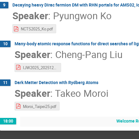
Decaying heavy Dirac fermion DM with RHN portals for AMS02, 
9
Speaker
:
Pyungwon Ko
NCTS2025_Ko.pdf
Many-body atomic response functions for direct searches of lig
10
Speaker
:
Cheng-Pang Liu
IJW2025_20251209_rev1.pdf
Dark Matter Detection with Rydberg Atoms
11
Speaker
:
Takeo Moroi
Moroi_Taipei25.pdf
Welcome R
18:00