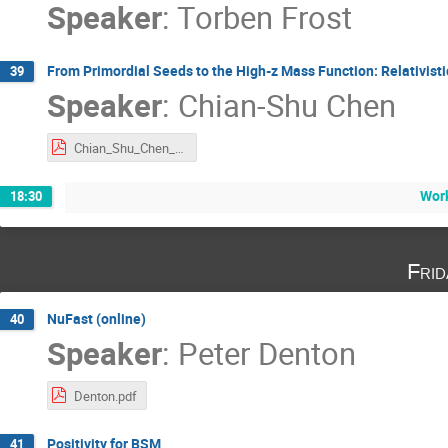
Speaker
:
Torben Frost
From Primordial Seeds to the High-z Mass Function: Relativis
39
Speaker
:
Chian-Shu Chen
Chian_Shu_Chen_International Joint Workshop 2025.pdf
Wor
18:30
Fri
NuFast (online)
40
Speaker
:
Peter Denton
Denton.pdf
Positivity for BSM
41