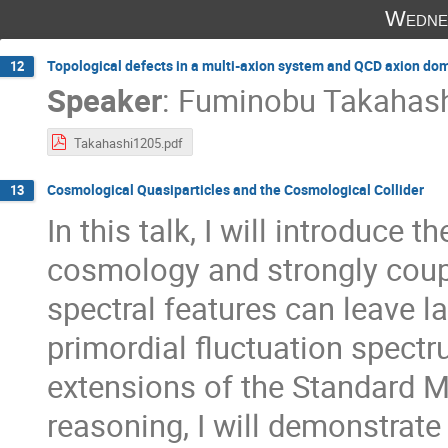
Wedne
Topological defects in a multi-axion system and QCD axion do
12
Speaker
:
Fuminobu Takahas
Takahashi1205.pdf
Cosmological Quasiparticles and the Cosmological Collider
13
In this talk, I will introduce 
cosmology and strongly cou
spectral features can leave l
primordial fluctuation spect
extensions of the Standard
reasoning, I will demonstrat