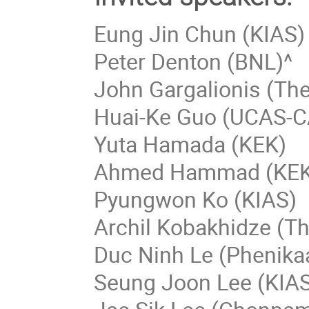
Eung Jin Chun (KIAS)
Peter Denton (BNL)^
John Gargalionis (The
Huai-Ke Guo (UCAS-C
Yuta Hamada (KEK)
Ahmed Hammad (KEK
Pyungwon Ko (KIAS)
Archil Kobakhidze (Th
Duc Ninh Le (Phenikaa
Seung Joon Lee (KIA