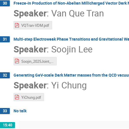
Freeze-in Production of Non-Abelian Millicharged Vector Dark 
30
Speaker
:
Van Que Tran
VQTran-VDM.pdf
Multi-step Electroweak Phase Transitions and Gravitational W
31
Speaker
:
Soojin Lee
Soojin_2025Joint_Multistep.pdf
Generating GeV-scale Dark Matter masses from the QCD vacu
32
Speaker
:
Yi Chung
YiChung.pdf
No talk
33
15:40