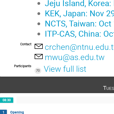
Jeju Island, Korea:
KEK, Japan: Nov 29
NCTS, Taiwan: Oct 
ITP-CAS, China: Oc
Contact
crchen@ntnu.edu.
mwu@as.edu.tw
Participants
View full list
70
Tues
08:30
Opening
1