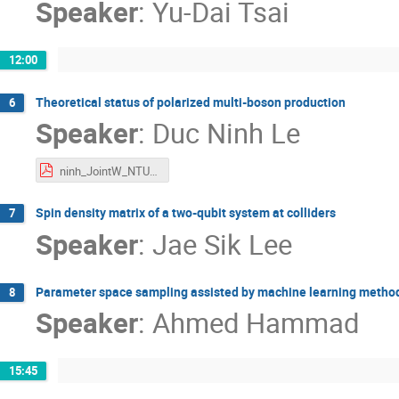
Speaker
:
Yu-Dai Tsai
12:00
Theoretical status of polarized multi-boson production
6
Speaker
:
Duc Ninh Le
ninh_JointW_NTU25.pdf
Spin density matrix of a two-qubit system at colliders
7
Speaker
:
Jae Sik Lee
Parameter space sampling assisted by machine learning metho
8
Speaker
:
Ahmed Hammad
15:45