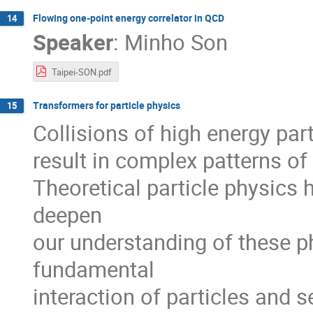
Flowing one-point energy correlator in QCD
14
Speaker
:
Minho Son
Taipei-SON.pdf
Transformers for particle physics
15
Collisions of high energy part
result in complex patterns of p
Theoretical particle physics 
deepen
our understanding of these 
fundamental
interaction of particles and 