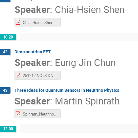
Speaker
:
Chia-Hsien Shen
Chia_Hsien_Shen.pdf
10:20
Dirac neutrino EFT
42
Speaker
:
Eung Jin Chun
251212 NCTS DNEFT.pdf
Three Ideas for Quantum Sensors in Neutrino Physics
43
Speaker
:
Martin Spinrath
Spinrath_Neutrinos_Quantum_Sensors_long.pdf
12:00