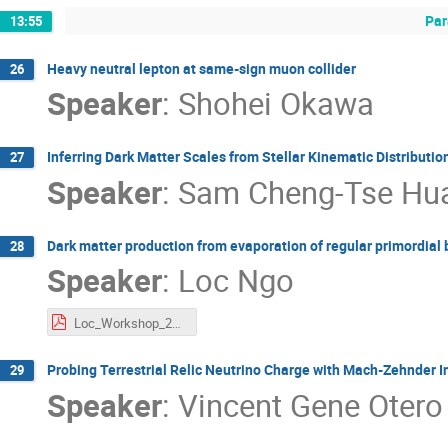
Par
13:55
Heavy neutral lepton at same-sign muon collider
26
Speaker
:
Shohei Okawa
Inferring Dark Matter Scales from Stellar Kinematic Distributio
27
Speaker
:
Sam Cheng-Tse Hu
Dark matter production from evaporation of regular primordial 
28
Speaker
:
Loc Ngo
Loc_Workshop_2025.pdf
Probing Terrestrial Relic Neutrino Charge with Mach-Zehnder I
29
Speaker
:
Vincent Gene Otero