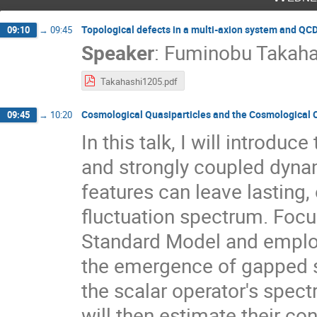
Topological defects in a multi-axion system and QC
09:10
→
09:45
Speaker
:
Fuminobu Takaha
Takahashi1205.pdf
Cosmological Quasiparticles and the Cosmological C
09:45
→
10:20
In this talk, I will introdu
and strongly coupled dyna
features can leave lasting,
fluctuation spectrum. Focu
Standard Model and employ
the emergence of gapped st
the scalar operator's spectr
will then estimate their co