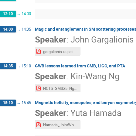
12:10
→
14:00
Magic and entanglement in SM scattering processe
14:00
→
14:35
Speaker
:
John Gargalionis
gargalionis-taipei-2025.pdf
GWB lessons learned from CMB, LIGO, and PTA
14:35
→
15:10
Speaker
:
Kin-Wang Ng
NCTS_SMB25_Ng.pdf
Magnetic helicity, monopoles, and baryon asymmetr
15:10
→
15:45
Speaker
:
Yuta Hamada
Hamada_JointWorkshop.pdf