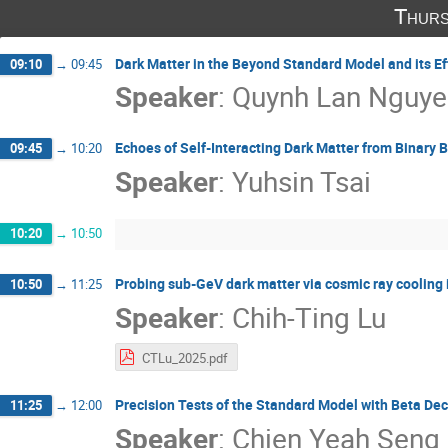
Thurs
Dark Matter in the Beyond Standard Model and its Ef
09:10
→
09:45
Speaker
:
Quynh Lan Nguye
Echoes of Self-Interacting Dark Matter from Binary 
09:45
→
10:20
Speaker
:
Yuhsin Tsai
10:20
→
10:50
Probing sub-GeV dark matter via cosmic ray cooling in
10:50
→
11:25
Speaker
:
Chih-Ting Lu
CTLu_2025.pdf
Precision Tests of the Standard Model with Beta De
11:25
→
12:00
Speaker
:
Chien Yeah Seng