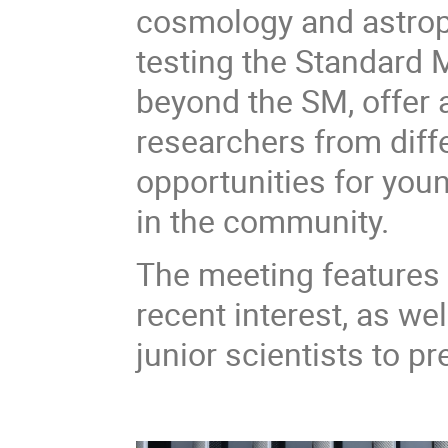
cosmology and astropa
testing the Standard
beyond the SM, offer 
researchers from diffe
opportunities for you
in the community.
The meeting features i
recent interest, as we
junior scientists to pr