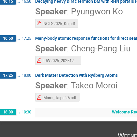
Decaying heavy Dirac fermion DM with RHN portals 
16:15
→
16:50
Speaker
:
Pyungwon Ko
NCTS2025_Ko.pdf
Many-body atomic response functions for direct sear
16:50
→
17:25
Speaker
:
Cheng-Pang Liu
IJW2025_20251209_rev1.pdf
Dark Matter Detection with Rydberg Atoms
17:25
→
18:00
Speaker
:
Takeo Moroi
Moroi_Taipei25.pdf
Welcome Rec
18:00
→
19:30
Wedne