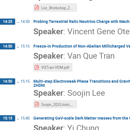
Loc_Workshop_2025.pdf
Probing Terrestrial Relic Neutrino Charge with Mac
14:25
→
14:50
Speaker
:
Vincent Gene Ote
Freeze-in Production of Non-Abelian Millicharged V
14:50
→
15:15
Speaker
:
Van Que Tran
VQTran-VDM.pdf
Multi-step Electroweak Phase Transitions and Gravit
14:50
→
15:15
2HDM
Speaker
:
Soojin Lee
Soojin_2025Joint_Multistep.pdf
Generating GeV-scale Dark Matter masses from th
15:15
→
15:40
Speaker
:
Yi Chung