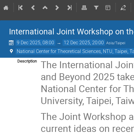
International Joint Workshop on 
9 Dec 2025, 08:00
→
12 Dec 2025, 20:00
Asia/Taipei
National Center for Theoretical Sciences, NTU, Taipei, 
The International Jo
Description
and Beyond 2025 take
National Center for T
University, Taipei, Tai
The Joint Workshop ai
current ideas on rece