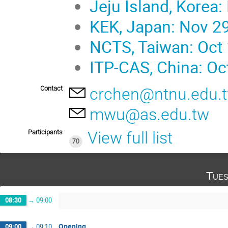
Jeju Island, Korea:
KEK, Japan: Nov 29
NCTS, Taiwan: Oct 
ITP-CAS, China: Oc
Contact
crchen@ntnu.edu.
mwu@as.edu.tw
Participants
View full list
70
Tues
08:30
→
09:00
Opening
09:00
→
09:10