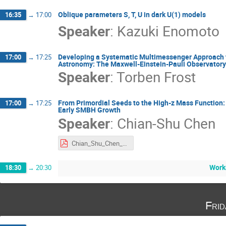
Oblique parameters S, T, U in dark U(1) models
16:35
→
17:00
Speaker
:
Kazuki Enomoto
Developing a Systematic Multimessenger Approach f
17:00
→
17:25
Astronomy: The Maxwell-Einstein-Pauli Observatory
Speaker
:
Torben Frost
From Primordial Seeds to the High-z Mass Function: 
17:00
→
17:25
Early SMBH Growth
Speaker
:
Chian-Shu Chen
Chian_Shu_Chen_International Joint Workshop 2025.pdf
Work
18:30
→
20:30
Fri