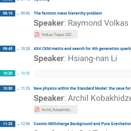
The fermion mass hierarchy problem
09:10
→
09:45
Speaker
:
Raymond Volkas
Volkas-Taipei-2025.pdf
4X4 CKM matrix and search for 4th generation quark
09:45
→
10:20
Speaker
:
Hsiang-nan Li
10:20
→
10:50
New physics within the Standard Model: the case for
10:50
→
11:25
Speaker
:
Archil Kobakhidz
Archil_Kobakhidze.pdf
Cosmic Millicharge Background and Pure Gravitation
11:25
→
12:00