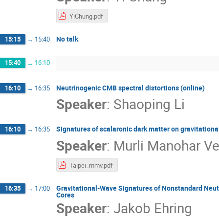
YiChung.pdf
No talk
15:15
→
15:40
15:40
→
16:10
Neutrinogenic CMB spectral distortions (online)
16:10
→
16:35
Speaker
:
Shaoping Li
Signatures of scalaronic dark matter on gravitationa
16:10
→
16:35
Speaker
:
Murli Manohar V
Taipei_mmv.pdf
Gravitational-Wave Signatures of Nonstandard Neutri
16:35
→
17:00
Cores
Speaker
:
Jakob Ehring