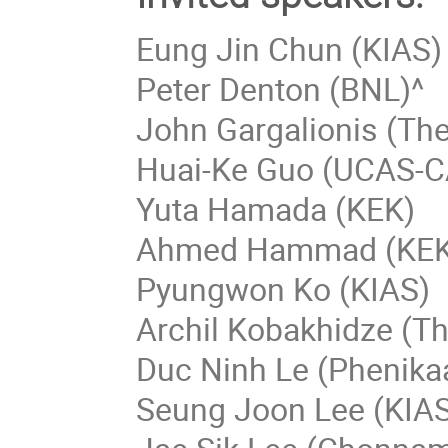
Eung Jin Chun (KIAS)
Peter Denton (BNL)^
John Gargalionis (The
Huai-Ke Guo (UCAS-C
Yuta Hamada (KEK)
Ahmed Hammad (KEK
Pyungwon Ko (KIAS)
Archil Kobakhidze (Th
Duc Ninh Le (Phenikaa
Seung Joon Lee (KIA