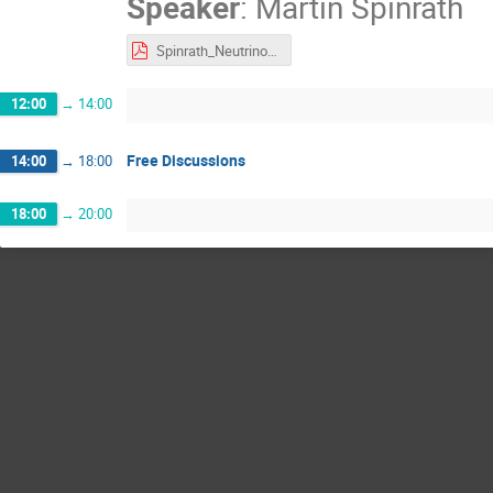
Speaker
:
Martin Spinrath
Spinrath_Neutrinos_Quantum_Sensors_long.pdf
12:00
→
14:00
Free Discussions
14:00
→
18:00
18:00
→
20:00