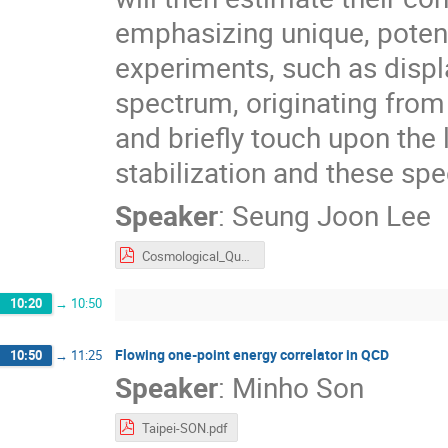
emphasizing unique, potent
experiments, such as displ
spectrum, originating fro
and briefly touch upon th
stabilization and these spe
Speaker
:
Seung Joon Lee
Cosmological_Quasiparticles_IJW.pdf
10:20
→
10:50
Flowing one-point energy correlator in QCD
10:50
→
11:25
Speaker
:
Minho Son
Taipei-SON.pdf