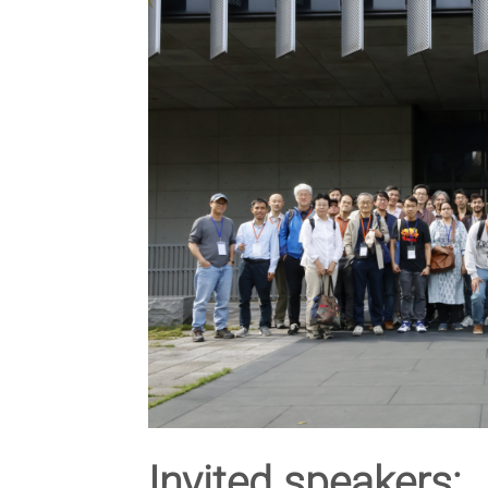
Invited speakers: