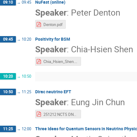
NuFast (online)
09:10
→
09:45
Speaker
:
Peter Denton
Denton.pdf
Positivity for BSM
09:45
→
10:20
Speaker
:
Chia-Hsien Shen
Chia_Hsien_Shen.pdf
10:20
→
10:50
Dirac neutrino EFT
10:50
→
11:25
Speaker
:
Eung Jin Chun
251212 NCTS DNEFT.pdf
Three Ideas for Quantum Sensors in Neutrino Physi
11:25
→
12:00