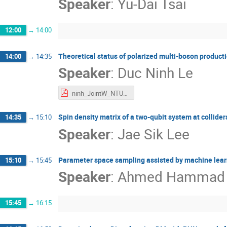
Speaker
:
Yu-Dai Tsai
12:00
→
14:00
Theoretical status of polarized multi-boson product
14:00
→
14:35
Speaker
:
Duc Ninh Le
ninh_JointW_NTU25.pdf
Spin density matrix of a two-qubit system at collider
14:35
→
15:10
Speaker
:
Jae Sik Lee
Parameter space sampling assisted by machine lea
15:10
→
15:45
Speaker
:
Ahmed Hammad
15:45
→
16:15