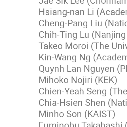
Jae Sik Lee (Chonnam 
Hsiang-nan Li (Acade
Cheng-Pang Liu (Nati
Chih-Ting Lu (Nanjing
Takeo Moroi (The Univ
Kin-Wang Ng (Academi
Quynh Lan Nguyen (Ph
Mihoko Nojiri (KEK)
Chien-Yeah Seng (The
Chia-Hsien Shen (Nati
Minho Son (KAIST)
Fuminobu Takahashi (