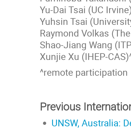
Yu-Dai Tsai (UC Irvine
Yuhsin Tsai (Universi
Raymond Volkas (The 
Shao-Jiang Wang (IT
Xunjie Xu (IHEP-CAS)
^remote participation
Previous Internati
UNSW, Australia: D