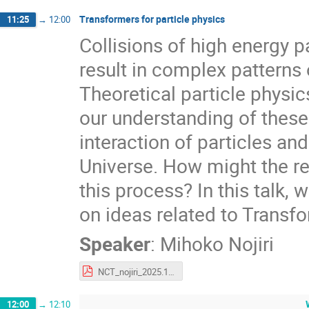
Transformers for particle physics
11:25
→
12:00
Collisions of high energy pa
result in complex patterns o
Theoretical particle physi
our understanding of thes
interaction of particles an
Universe. How might the re
this process? In this talk, 
on ideas related to Transfo
Speaker
:
Mihoko Nojiri
NCT_nojiri_2025.12.10.pdf
12:00
→
12:10