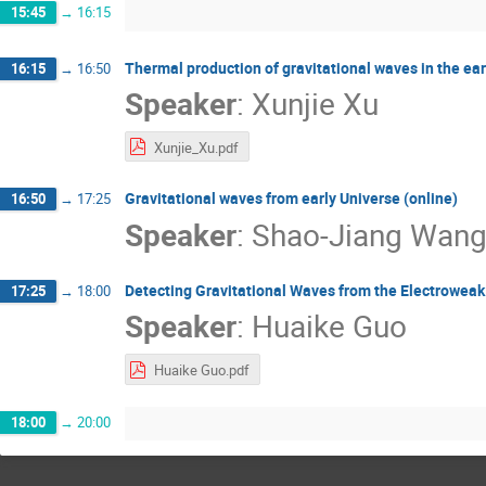
15:45
→
16:15
Thermal production of gravitational waves in the ear
16:15
→
16:50
Speaker
:
Xunjie Xu
Xunjie_Xu.pdf
Gravitational waves from early Universe (online)
16:50
→
17:25
Speaker
:
Shao-Jiang Wan
Detecting Gravitational Waves from the Electroweak
17:25
→
18:00
Speaker
:
Huaike Guo
Huaike Guo.pdf
18:00
→
20:00