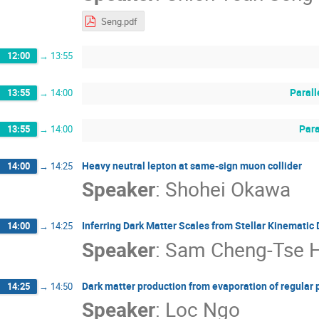
Seng.pdf
12:00
→
13:55
Parall
13:55
→
14:00
Para
13:55
→
14:00
Heavy neutral lepton at same-sign muon collider
14:00
→
14:25
Speaker
:
Shohei Okawa
Inferring Dark Matter Scales from Stellar Kinematic 
14:00
→
14:25
Speaker
:
Sam Cheng-Tse 
Dark matter production from evaporation of regular 
14:25
→
14:50
Speaker
:
Loc Ngo