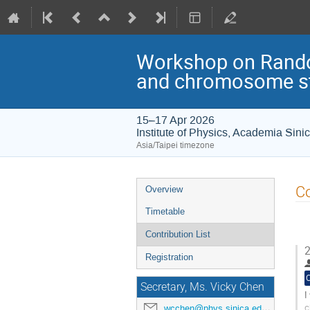
Workshop on Rando
and chromosome st
15–17 Apr 2026
Institute of Physics, Academia Sini
Asia/Taipei timezone
Event
Co
Overview
menu
Timetable
Contribution List
2
Registration
Secretary, Ms. Vicky Chen
I
c
wcchen@phys.sinica.edu.tw