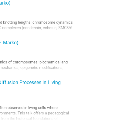
arko)
and knotting lengths; chromosome dynamics
SMC complexes (condensin, cohesin, SMC5/6
F. Marko)
nics of chromosomes; biochemical and
echanics; epigenetic modifications;
iffusion Processes in Living
ften observed in living cells where
onments. This talk offers a pedagogical
 from the historical foundations of