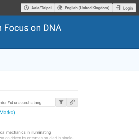
Asia/Taipei
English (United Kingdom)
Login
th Focus on DNA
ions
 Marko)
ical mechanics in illuminating
ation driven by enzymes studied in single-