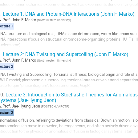
olecule nanomechanics experiments, as well as experiments done on living cel
.
Lecture 1: DNA and Protein-DNA Interactions (John F. Marko)
o
o
Prof.
John F. Marko
(
Northwestern University
)
ontribution
ecture 1
age
NA structure and biological role; DNA elastic deformation; worm-like-chain stat
NA interactions (focus on structural chromosome-organizing proteins HU, Fis, 
ucleosome).
.
Lecture 2: DNA Twisting and Supercoiling (John F. Marko)
o
o
Prof.
John F. Marko
(
Northwestern University
)
ontribution
ecture 2
age
NA Twisting and Supercoiling. Torsional stiffness; biological origin and role of 
WLC model; plectonemic supercoiling; torsional-stress-driven strand separati
orce-torque "phase diagram"; topoisomerases; GapR.
0.
Lecture 3: Introduction to Stochastic Theories for Anomalous
o
ystems (Jae-Hyung Jeon)
o
ontribution
Prof.
Jae-Hyung Jeon
(
POSTECH / APCTP
)
age
ecture 3
nomalous diffusion, referring to deviations from classical Brownian motion, is o
acromolecules move in crowded, heterogeneous, and often actively driven envir
ntroduction to the physics of anomalous diffusion in biological systems, starting
rownian motion and Einstein–Langevin...