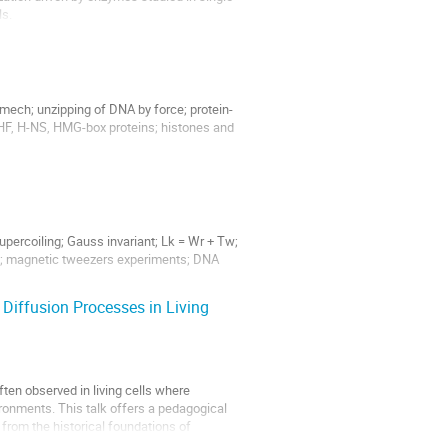
ls.
 mech; unzipping of DNA by force; protein-
IHF, H-NS, HMG-box proteins; histones and
supercoiling; Gauss invariant; Lk = Wr + Tw;
on; magnetic tweezers experiments; DNA
 Diffusion Processes in Living
ften observed in living cells where
onments. This talk offers a pedagogical
 from the historical foundations of