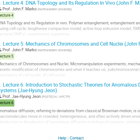
.
Lecture 4: DNA Topology and Its Regulation In Vivo (John F. M
o
Prof.
John F. Marko
(
Northwestern University
)
o
ecture 4
ontribution
NA Topology and its Regulation in vivo. Polymer entanglement; entanglement 
age
uring cell cycle; lengthwise compaction model; active loop extrusion model; 
acterial SMCs); experiments supporting
oop extrusion model.
.
Lecture 5: Mechanics of Chromosomes and Cell Nuclei (John 
o
Prof.
John F. Marko
(
Northwestern University
)
o
ecture 5
ontribution
echanics of Chromosomes and Nuclei. Micromanipulation experiments; mecha
age
enetic modification of chromosomes and what it teaches us; subchromosomal m
echanics of cell nuclei. of cell nuclei.
.
Lecture 6: Introduction to Stochastic Theories for Anomalous D
o
ystems (Jae-Hyung Jeon)
o
ontribution
Prof.
Jae-Hyung Jeon
(
POSTECH / APCTP
)
age
ecture 6
nomalous diffusion, referring to deviations from classical Brownian motion, is o
acromolecules move in crowded, heterogeneous, and often actively driven envir
ntroduction to the physics of anomalous diffusion in biological systems, starting
rownian motion and Einstein–Langevin...
o
Help
Contact