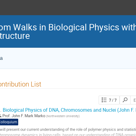
m Walks in Biological Physics wi
ructure
ca
ntribution List
Search
7
/ 7
contribut
.
Biological Physics of DNA, Chromosomes and Nuclei (John F.
Prof.
John F. Mark Marko
(
Northwestern University
)
Colloquium
 will present our current understanding of the role of polymer physics and statist
hromosome dynamics in living cells, based on our understanding of DNA organiz