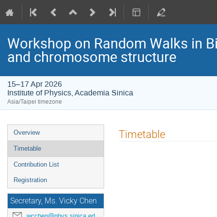
Workshop on Random Walks in Bi
and chromosome structure
15–17 Apr 2026
Institute of Physics, Academia Sinica
Asia/Taipei timezone
Event
Timetable
Overview
menu
Timetable
Contribution List
Registration
Secretary, Ms. Vicky Chen
wcchen@phys.sinica.edu.tw