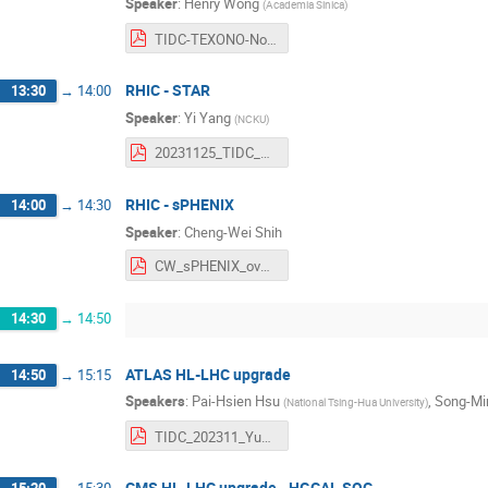
Speaker
:
Henry Wong
(
Academia Sinica
)
TIDC-TEXONO-Nov2023--HT_Wong.pdf
RHIC - STAR
13:30
→
14:00
Speaker
:
Yi Yang
(
NCKU
)
20231125_TIDC_STAR_YiYang.pdf
RHIC - sPHENIX
14:00
→
14:30
Speaker
:
Cheng-Wei Shih
CW_sPHENIX_overview_3.pdf
14:30
→
14:50
ATLAS HL-LHC upgrade
14:50
→
15:15
Speakers
:
Pai-Hsien Hsu
,
Song-Mi
(
National Tsing-Hua University
)
TIDC_202311_Yun-Ju_Lu.pdf
CMS HL-LHC upgrade - HGCAL SQC