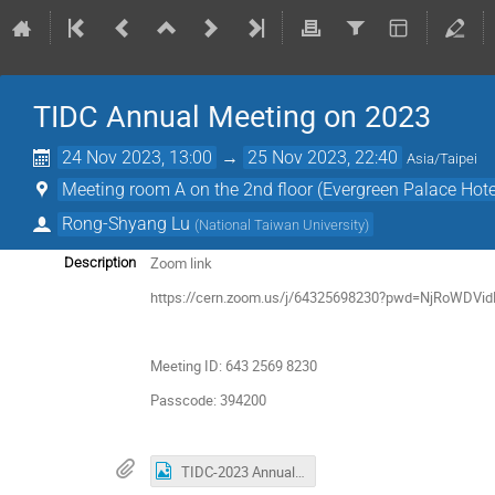
TIDC Annual Meeting on 2023
24 Nov 2023, 13:00
→
25 Nov 2023, 22:40
Asia/Taipei
Meeting room A on the 2nd floor (Evergreen Palace Hotel
Rong-Shyang Lu
(
National Taiwan University
)
Zoom link
Description
https://cern.zoom.us/j/64325698230?pwd=NjRoWDV
Meeting ID: 643 2569 8230
Passcode: 394200
TIDC-2023 Annual Meeting invite.jpg