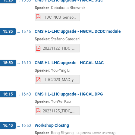
15:20
→
15:30
Speaker
:
Debabrata Bhowmik
TIDC_NCU_SensorTest_Nov25_23.pdf
CMS HL-LHC upgrade - HGCAL DCDC module
15:35
→
15:45
Speaker
:
Stefano Caregari
20231122_TIDC_DCDC.pdf
CMS HL-LHC upgrade - HGCAL MAC
15:50
→
16:10
Speaker
:
You-Ying Li
TIDC2023_MAC_youying.pdf
CMS HL-LHC upgrade - HGCAL DPG
16:15
→
16:40
Speaker
:
Yu-Wei Kao
20231125_TIDC_HGCAL_DQM_ywk.pdf
Workshop Closing
16:40
→
16:50
Speaker
:
Rong-Shyang Lu
(
National Taiwan University
)