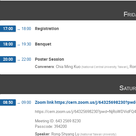
Fri
Registration
17:00
→
18:00
Banquet
18:00
→
19:30
Poster Session
20:00
→
22:00
Conveners
:
Chia Ming Kuo
,
Ron
(
National Central University, Taiwan
)
Satur
Zoom link https://cern.zoom.us/j/64325698230
08:50
→
09:00
https://cern.zoom.us/j/64325698230?pwd=NjRoWDVidF
Meeting ID: 643 2569 8230
Passcode: 394200
Speaker
:
Rong-Shyang Lu
(
National Taiwan University
)