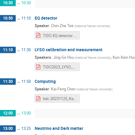
10:30
→
10:50
EQ detector
10:50
→
11:10
Speaker
:
Chin-Zhe Tee
(
National Taiwan University
)
TIDC-EQ detector talk.pdf
LYSO calibration and measurement
11:10
→
11:30
Speakers
:
Jing-Ge Hsu
,
Kun-Xien Hu
(
National Taiwan University
)
TIDC2023_LYSO_physjg.pdf
Computing
11:30
→
11:50
Speaker
:
Kai-Feng Chen
(
National Taiwan University
)
tidc-20231125_Kai-Feng Chen.pdf
12:00
→
13:00
Neutrino and Dark matter
13:00
→
13:25