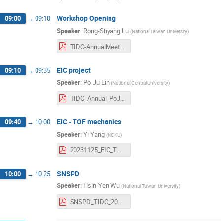
Workshop Opening
09:00
→
09:10
Speaker
:
Rong-Shyang Lu
(
National Taiwan University
)
TIDC-AnnualMeeting-Intro-Nov2023.pdf
EIC project
09:10
→
09:35
Speaker
:
Po-Ju Lin
(
National Central University
)
TIDC_Annual_PoJuLin_20231125.pdf
EIC - TOF mechanics
09:40
→
10:00
Speaker
:
Yi Yang
(
NCKU
)
20231125_EIC_TOF_mechanics_YiYang.pdf
SNSPD
10:00
→
10:25
Speaker
:
Hsin-Yeh Wu
(
National Taiwan University
)
SNSPD_TIDC_2023.pdf