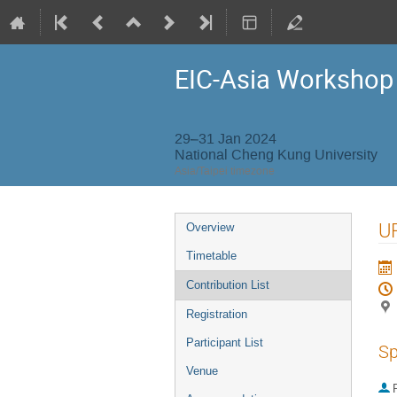
EIC-Asia Workshop
29–31 Jan 2024
National Cheng Kung University
Asia/Taipei timezone
Event
UP
Overview
menu
Timetable
Contribution List
Registration
Participant List
Sp
Venue
P