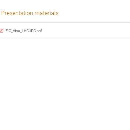
Presentation materials
EIC_Aisa_LHCUPC.pdf