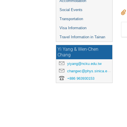
Accommodation
Social Events
Transportation
Visa Information
Travel Information in Tainan
Yi Yang & Wen-Chen
Chang
yiyang@ncku.edu.tw
changwc@phys.sinica.edu.tw
+886 963930153