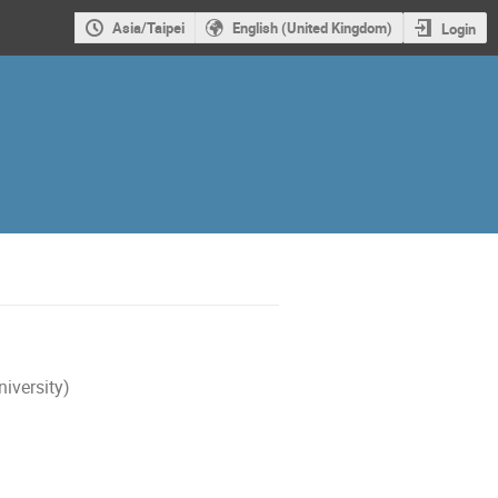
Asia/Taipei
English (United Kingdom)
Login
iversity)