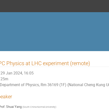
C Physics at LHC experiment (remote)
29 Jan 2024, 16:05
25m
Department of Physics, Rm 36169 (1F) (National Cheng Kung Un
eaker
rof.
Shuai Yang
(
South China Normal University
)