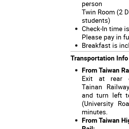
person
Twin Room (2 Do
students)
Check-In time i
Please pay in fu
Breakfast is inc
Transportation Inf
From Taiwan Ra
Exit at rear 
Tainan Railwa
and turn left 
(University Ro
minutes.
From Taiwan Hi
Rail: