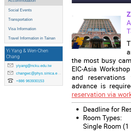
Accommodation
Social Events
Z
Transportation
A
T
Visa Information
Travel Information in Tainan
T
a
Yi Yang & Wen-Chen
Chang
the most busy camp
yiyang@ncku.edu.tw
EIC-Asia Workshop
changwc@phys.sinica.edu.tw
and reservations w
+886 963930153
advance is require
reservation via wor
Deadline for Re
Room Types:
Single Room (1 