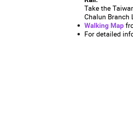
Take the Taiwa
Chalun Branch L
Walking Map
fr
For detailed inf