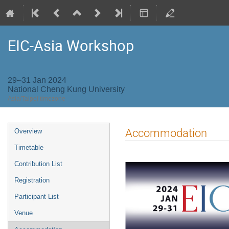
EIC-Asia Workshop
29–31 Jan 2024
National Cheng Kung University
Asia/Taipei timezone
Event
Accommodation
Overview
menu
Timetable
Contribution List
Registration
Participant List
Venue