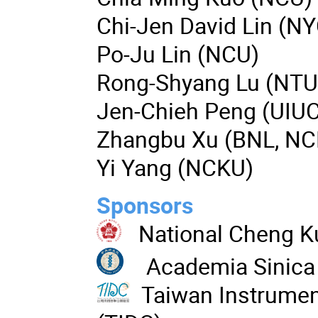
Chi-Jen David Lin (N
Po-Ju Lin (NCU)
Rong-Shyang Lu (NTU
Jen-Chieh Peng (UIU
Zhangbu Xu (BNL, NC
Yi Yang (NCKU)
Sponsors
National Cheng K
Academia Sinica
Taiwan Instrumen