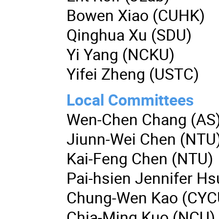
Bowen Xiao (CUHK)
Qinghua Xu (SDU)
Yi Yang (NCKU)
Yifei Zheng (USTC)
Local Committees
Wen-Chen Chang (AS
Jiunn-Wei Chen (NTU
Kai-Feng Chen (NTU)
Pai-hsien Jennifer H
Chung-Wen Kao (CYC
Chia-Ming Kuo (NCU)