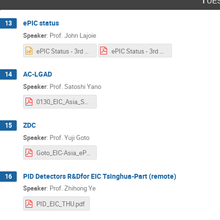
ePIC status
13
Speaker
:
Prof.
John Lajoie
ePIC Status - 3rd EIC-Asia Workshop rev3.pptx
ePIC Status - 3rd EIC-Asia Workshop rev3 Split.pdf
AC-LGAD
14
Speaker
:
Prof.
Satoshi Yano
0130_EIC_Asia_Satoshi_Yano.pdf
ZDC
15
Speaker
:
Prof.
Yuji Goto
Goto_EIC-Asia_ePIC-ZDC.pdf
PID Detectors R&Dfor EIC Tsinghua-Part (remote)
16
Speaker
:
Prof.
Zhihong Ye
PID_EIC_THU.pdf