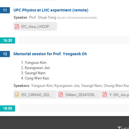
UPC Physics at LHC experiment (remote)
11
Speaker
:
Prof.
Shuai Yang
(
South China Normal University
)
EIC_Aisa_LHCUPC.pdf
16:30
Memorial session for Prof. Yongseok Oh
12
Yongsun Kim
Kyungseon Joo
Seungil Nam
Cung-Wen Kao
Speakers
:
Yongsun Kim
,
Kyungseon Joo
,
Seungil Nam
,
Chung-Wen Ka
EIC_CWKAO_2024.pptx
SiNam_20241030_EIC_Asia.pdf
Y. OH_Joo.p
18:00
Tue