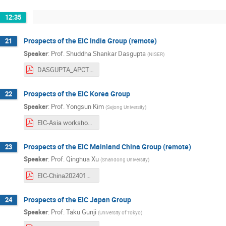
12:35
Prospects of the EIC India Group (remote)
21
Speaker
:
Prof.
Shuddha Shankar Dasgupta
(
NISER
)
DASGUPTA_APCTP_TAIPEI2024_v2.pdf
Prospects of the EIC Korea Group
22
Speaker
:
Prof.
Yongsun Kim
(
Sejong University
)
EIC-Asia workshop 2024.01.29_korean activity kimy.pdf
Prospects of the EIC Mainland China Group (remote)
23
Speaker
:
Prof.
Qinghua Xu
(
Shandong University
)
EIC-China20240130.pdf
Prospects of the EIC Japan Group
24
Speaker
:
Prof.
Taku Gunji
(
University of Tokyo
)