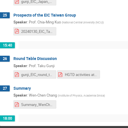
gunji_EIC_Japan_2024_1.pdf
Prospects of the EIC Taiwan Group
25
Speaker
:
Prof.
Chia-Ming Kuo
(
National Central University (NCU)
)
20240130_EIC_Taiwan.pdf
15:40
Round Table Discussion
26
Speaker
:
Prof.
Taku Gunji
gunji_EIC_round_table.pdf
HGTD activities at USTC_2024.pdf
Summary
27
Speaker
:
Wen-Chen Chang
(
Institute of Physics, Academia Sinica
)
Summary_WenChenChang.pdf
18:00