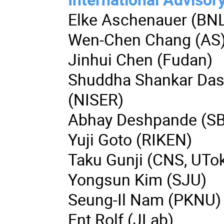
Elke Aschenauer (BN
Wen-Chen Chang (AS
Jinhui Chen (Fudan)
Shuddha Shankar Da
(NISER)
Abhay Deshpande (S
Yuji Goto (RIKEN)
Taku Gunji (CNS, UTo
Yongsun Kim (SJU)
Seung-Il Nam (PKNU)
Ent Rolf (JLab)