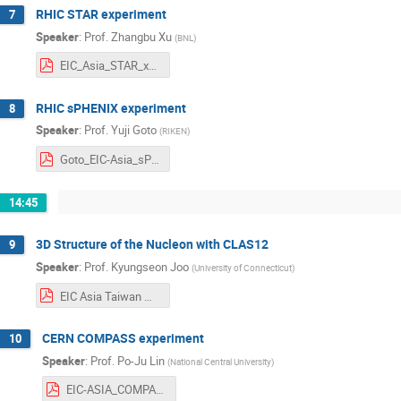
RHIC STAR experiment
7
Speaker
:
Prof.
Zhangbu Xu
(
BNL
)
EIC_Asia_STAR_xzb_01292024v2.pdf
RHIC sPHENIX experiment
8
Speaker
:
Prof.
Yuji Goto
(
RIKEN
)
Goto_EIC-Asia_sPHENIX.pdf
14:45
3D Structure of the Nucleon with CLAS12
9
Speaker
:
Prof.
Kyungseon Joo
(
University of Connecticut
)
EIC Asia Taiwan Meeting JOO.pdf
CERN COMPASS experiment
10
Speaker
:
Prof.
Po-Ju Lin
(
National Central University
)
EIC-ASIA_COMPASS_pjlin.pdf