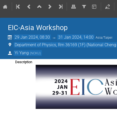
EIC-Asia Workshop
29 Jan 2024, 08:30
→
31 Jan 2024, 14:00
Asia/Taipei
Department of Physics, Rm 36169 (1F) (National Cheng 
Yi Yang
(
NCKU
)
Description