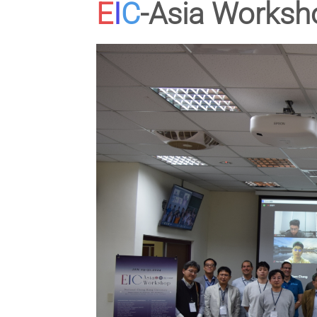
E
I
C
-Asia Worksh