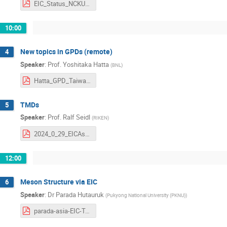
EIC_Status_NCKU_012924.pdf
10:00
New topics in GPDs (remote)
4
Speaker
:
Prof.
Yoshitaka Hatta
(
BNL
)
Hatta_GPD_Taiwan.pdf
TMDs
5
Speaker
:
Prof.
Ralf Seidl
(
RIKEN
)
2024_0_29_EICAsia_TMDs2_Seidl.pdf
12:00
Meson Structure via EIC
6
Speaker
:
Dr
Parada Hutauruk
(
Pukyong National University (PKNU)
)
parada-asia-EIC-Tainan-2024.pdf