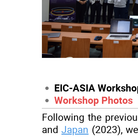
EIC-ASIA Worksho
Workshop Photos
Following the previo
and
Japan
(2023), we 