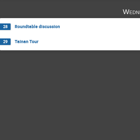
Wedne
Roundtable discussion
28
Tainan Tour
29