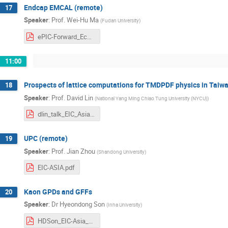
Endcap EMCAL (remote)
17
Speaker
:
Prof.
Wei-Hu Ma
(
Fudan University
)
ePIC-Forward_Ecal-Asia-workshop.pdf
11:00
Prospects of lattice computations for TMDPDF physics in Taiw
18
Speaker
:
Prof.
David Lin
(
National Yang Ming Chiao Tung University (NYCU)
)
dlin_talk_EIC_Asia.pdf
UPC (remote)
19
Speaker
:
Prof.
Jian Zhou
(
Shandong University
)
EIC-ASIA.pdf
Kaon GPDs and GFFs
20
Speaker
:
Dr
Hyeondong Son
(
Inha University
)
HDSon_EIC-Asia_Kaon_GPD.pdf