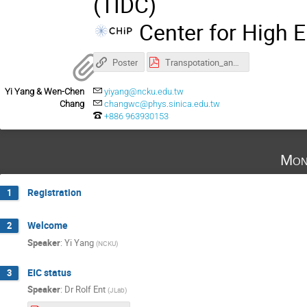
(TIDC)
Center for High E
Poster
Transpotation_and_Accommodation.pdf
Yi Yang & Wen-Chen
yiyang@ncku.edu.tw
Chang
changwc@phys.sinica.edu.tw
+886 963930153
Mon
Registration
1
Welcome
2
Speaker
:
Yi Yang
(
NCKU
)
EIC status
3
Speaker
:
Dr
Rolf Ent
(
JLab
)