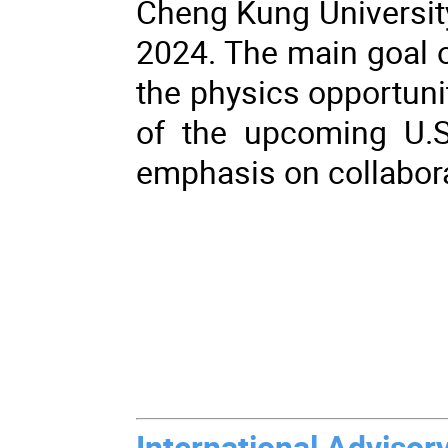
Cheng Kung University
2024. The main goal o
the physics opportunit
of the upcoming U.S.
emphasis on collabor
International Adviso