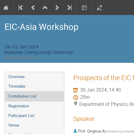
EIC-Asia Workshop
29–31 Jan 2024
National Cheng Kung University
Asia/Taipei timezone
Event
Prospects of the EIC
Overview
menu
Timetable
30 Jan 2024, 14:40
Contribution List
20m
Department of Physics, R
Registration
Participant List
Speaker
Venue
Prof.
Qinghua Xu
(
Shandong Universit