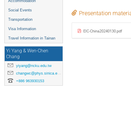
Accommodation
Social Events
Presentation materi
Transportation
Visa Information
EIC-China20240130.pdf
Travel Information in Tainan
Yi Yang & Wen-Chen
Chang
yiyang@ncku.edu.tw
changwc@phys.sinica.edu.tw
+886 963930153