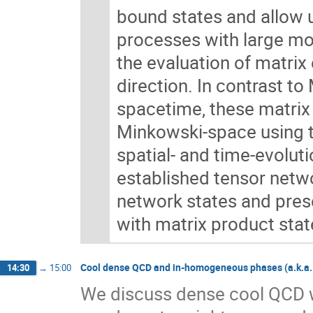
bound states and allow u
processes with large mo
the evaluation of matrix 
direction. In contrast t
spacetime, these matrix 
Minkowski-space using 
spatial- and time-evoluti
established tensor netwo
network states and pres
with matrix product stat
Cool dense QCD and in-homogeneous phases (a.k.a. c
14:30
→
15:00
We discuss dense cool QCD w