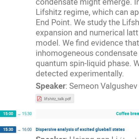
condensate might emerge. In
Lifshitz regime, which can app
End Point. We study the Lifs
expansion and numerical latt
model. We find evidence that
inhomogeneous condensate (”c
quantum spin-liquid phase. W
detected experimentally.
Speaker
:
Semeon Valgushev
lifshitz_talk.pdf
Coffee bre
15:00
→
15:30
Dispersive analysis of excited glueball states
15:30
→
16:00