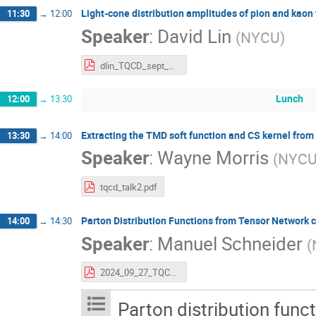
Light-cone distribution amplitudes of pion and kao
11:30
→
12:00
Speaker
:
David Lin
(
NYCU
)
dlin_TQCD_sept_2024.pdf
Lunch
12:00
→
13:30
Extracting the TMD soft function and CS kernel from 
13:30
→
14:00
Speaker
:
Wayne Morris
(
NYC
tqcd_talk2.pdf
Parton Distribution Functions from Tensor Network c
14:00
→
14:30
Speaker
:
Manuel Schneider
(
2024_09_27_TQCD2_ManuelSchneider_PDFs_from_TN_calculations.pdf
Parton distribution func