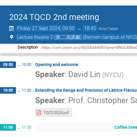
2024 TQCD 2nd meeting
Friday 27 Sept 2024, 09:50
→
18:45
Asia/Taipei
Lecture theatre 2 (第二演講廳) (Beimen campus o
https://cern.zoom.us/j/68206444685?pwd=BNUC48Ba
Description
Opening and welcome
09:50
→
10:00
Speaker
:
David Lin
(
NYCU
)
Extending the Range and Precision of Lattice Flavo
10:00
→
11:00
Speaker
:
Prof.
Christopher S
TQCD2024.pdf
Coffee bre
11:00
→
11:30