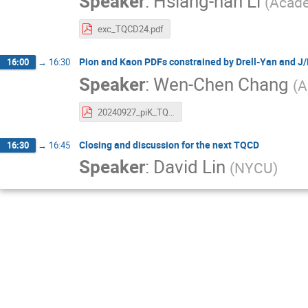
Speaker
:
Hsiang-nan Li
(
Acade
exc_TQCD24.pdf
Pion and Kaon PDFs constrained by Drell-Yan and J/
16:00
→
16:30
Speaker
:
Wen-Chen Chang
(
A
20240927_piK_TQCD_wchang.pdf
Closing and discussion for the next TQCD
16:30
→
16:45
Speaker
:
David Lin
(
NYCU
)