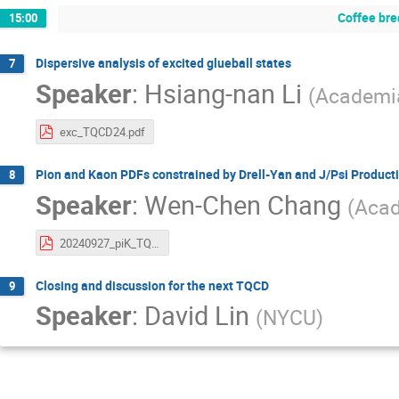
Coffee bre
15:00
Dispersive analysis of excited glueball states
7
Speaker
:
Hsiang-nan Li
(
Academia
exc_TQCD24.pdf
Pion and Kaon PDFs constrained by Drell-Yan and J/Psi Product
8
Speaker
:
Wen-Chen Chang
(
Acad
20240927_piK_TQCD_wchang.pdf
Closing and discussion for the next TQCD
9
Speaker
:
David Lin
(
NYCU
)