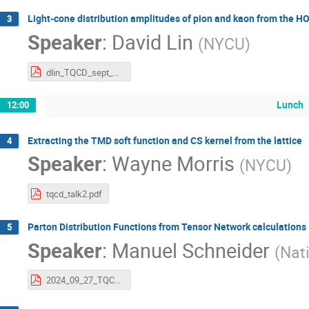
Light-cone distribution amplitudes of pion and kaon from the 
3
Speaker
:
David Lin
(
NYCU
)
dlin_TQCD_sept_2024.pdf
Lunch
12:00
Extracting the TMD soft function and CS kernel from the lattice
4
Speaker
:
Wayne Morris
(
NYCU
)
tqcd_talk2.pdf
Parton Distribution Functions from Tensor Network calculations
5
Speaker
:
Manuel Schneider
(
Nat
2024_09_27_TQCD2_ManuelSchneider_PDFs_from_TN_calculations.pdf