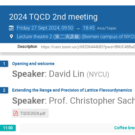
2024 TQCD 2nd meeting
Friday 27 Sept 2024, 09:50
→
18:45
Asia/Taipei
Lecture theatre 2 (第二演講廳) (Beimen campus o
https://cern.zoom.us/j/68206444685?pwd=BNUC48Ba
Description
Opening and welcome
1
Speaker
:
David Lin
(
NYCU
)
Extending the Range and Precision of Lattice Flavourdynamics
2
Speaker
:
Prof.
Christopher Sac
TQCD2024.pdf
Coffee bre
11:00