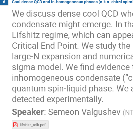
Cool dense QCD and in-homogeneous phases (a.k.a. chiral spira
6
We discuss dense cool QCD whe
condensate might emerge. In th
Lifshitz regime, which can appear
Critical End Point. We study the
large-N expansion and numerical
sigma model. We find evidence 
inhomogeneous condensate (”chir
quantum spin-liquid phase. We 
detected experimentally.
Speaker
:
Semeon Valgushev
(
N
lifshitz_talk.pdf