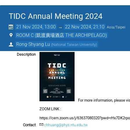
TIDC Annual Meeting 2024
21 Nov 2024, 13:00
→
22 Nov 2024, 21:10
Asia/Taipei
ROOM C (凱渡廣場酒店 THE ARCHIPELAGO)
Rong-Shyang Lu
(
National Taiwan University
)
Description
For more information, please vis
ZOOM LINK :
https://cern.zoom.us/j/63637080320?pwd=rHx7DK2r
Contact
chhuang@phys.ntu.edu.tw