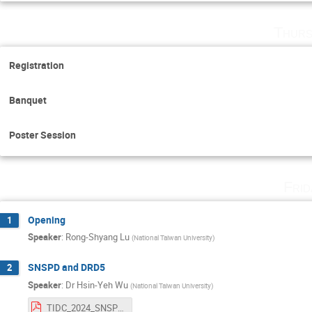
Thurs
Registration
Banquet
Poster Session
Fri
Opening
1
Speaker
:
Rong-Shyang Lu
(
National Taiwan University
)
SNSPD and DRD5
2
Speaker
:
Dr
Hsin-Yeh Wu
(
National Taiwan University
)
TIDC_2024_SNSPD_DRD5.pdf