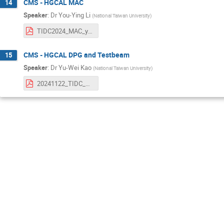
CMS - HGCAL MAC
14
Speaker
:
Dr
You-Ying Li
(
National Taiwan University
)
TIDC2024_MAC_youying.pdf
CMS - HGCAL DPG and Testbeam
15
Speaker
:
Dr
Yu-Wei Kao
(
National Taiwan University
)
20241122_TIDC_HGCAL_DPG_ywk.pdf