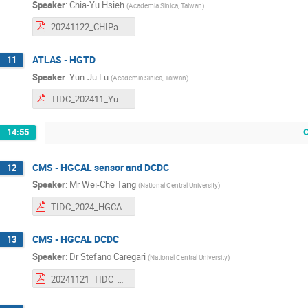
Speaker
:
Chia-Yu Hsieh
(
Academia Sinica, Taiwan
)
20241122_CHIPandTIDC_RPCtaiwan.pdf
ATLAS - HGTD
11
Speaker
:
Yun-Ju Lu
(
Academia Sinica, Taiwan
)
TIDC_202411_Yun-Ju_Lu.pdf
14:55
CMS - HGCAL sensor and DCDC
12
Speaker
:
Mr
Wei-Che Tang
(
National Central University
)
TIDC_2024_HGCAL_SQC.pdf
CMS - HGCAL DCDC
13
Speaker
:
Dr
Stefano Caregari
(
National Central University
)
20241121_TIDC_DCDC.pdf