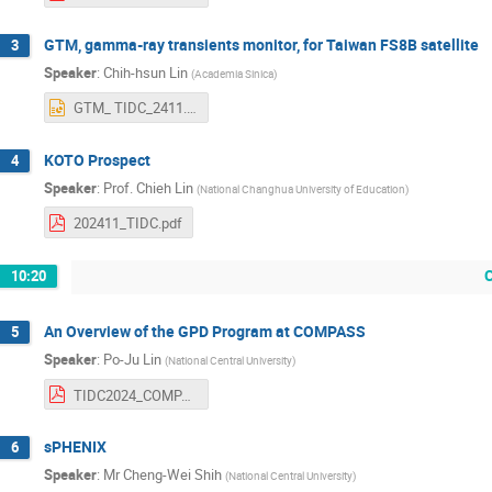
GTM, gamma-ray transients monitor, for Taiwan FS8B satellite
3
Speaker
:
Chih-hsun Lin
(
Academia Sinica
)
GTM_ TIDC_2411.pptx
KOTO Prospect
4
Speaker
:
Prof.
Chieh Lin
(
National Changhua University of Education
)
202411_TIDC.pdf
10:20
An Overview of the GPD Program at COMPASS
5
Speaker
:
Po-Ju Lin
(
National Central University
)
TIDC2024_COMPASS_pjlin.pdf
sPHENIX
6
Speaker
:
Mr
Cheng-Wei Shih
(
National Central University
)