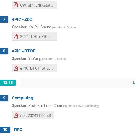
CW_sPHENIXstatus_2024_v2.pdf
ePIC - ZDC
7
Speaker
:
Kai-Yu Cheng
(
Academia Sinica
)
2024TIDC_ePIC_ZDC_LYSO_kycheng.pdf
ePIC - BTOF
8
Speaker
:
Yi Yang
(
Academia Sinica
)
ePIC_BTOF_Structrue_20241122.pdf
12:15
Computing
9
Speaker
:
Prof.
Kai-Feng Chen
(
National Taiwan University
)
tidc-20241122.pdf
RPC
10