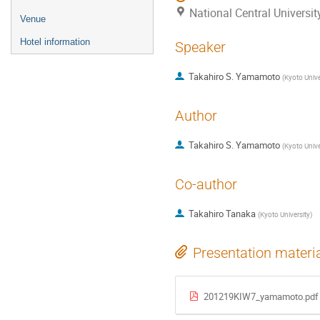
National Central Universi
Venue
Hotel information
Speaker
Takahiro S. Yamamoto
(
Kyoto Unive
Author
Takahiro S. Yamamoto
(
Kyoto Unive
Co-author
Takahiro Tanaka
(
Kyoto University
)
Presentation materi
201219KIW7_yamamoto.pdf