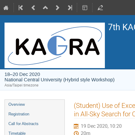
7th KA
18–20 Dec 2020
National Central University (Hybrid style Workshop)
Asia/Taipei timezone
Event
(Student) Use of Ex
Overview
menu
in All-Sky Search for
Registration
Call for Abstracts
19 Dec 2020, 10:20
20m
Timetable