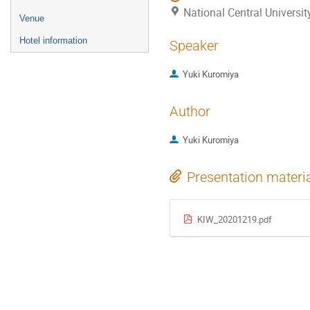
National Central Universi
Venue
Hotel information
Speaker
Yuki Kuromiya
Author
Yuki Kuromiya
Presentation materi
KIW_20201219.pdf