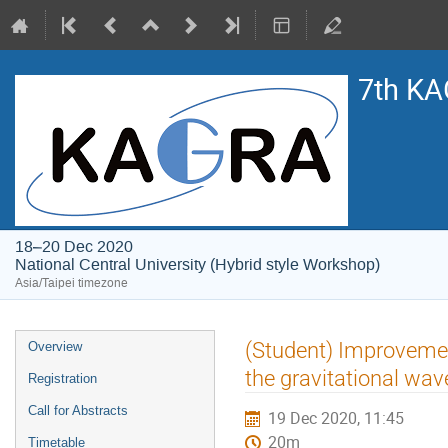
7th KA
18–20 Dec 2020
National Central University (Hybrid style Workshop)
Asia/Taipei timezone
Event
(Student) Improvement
Overview
menu
the gravitational wa
Registration
Call for Abstracts
19 Dec 2020, 11:45
20m
Timetable