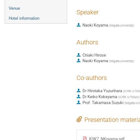
Venue
Speaker
Hotel information
Naoki Koyama
(
Niigata university
)
Authors
Chiaki Hirose
Naoki Koyama
(
Niigata university
)
Co-authors
Dr
Hirotaka Yuzurihara
(
ICRR, U-To
Dr
Keiko Kokeyama
(
ICRR, U-Tokyo
)
Prof.
Takamasa Suzuki
(
Niigata uni
Presentation materi
KIW7_NKoyama.pdf