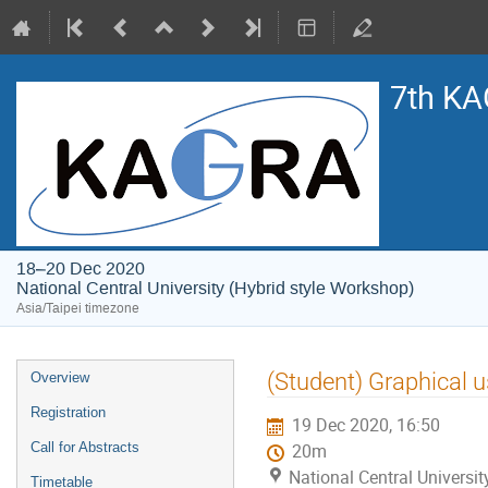
7th KA
18–20 Dec 2020
National Central University (Hybrid style Workshop)
Asia/Taipei timezone
Event
(Student) Graphical u
Overview
menu
Registration
19 Dec 2020, 16:50
Call for Abstracts
20m
National Central Universi
Timetable