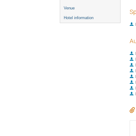
Venue
Sp
Hotel information
Au