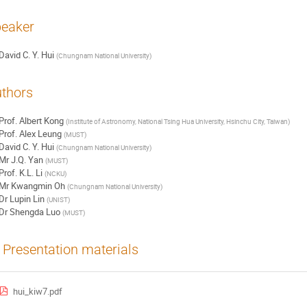
eaker
David C. Y. Hui
(
Chungnam National University
)
thors
Prof.
Albert Kong
(
Institute of Astronomy, National Tsing Hua University, Hsinchu City, Taiwan
)
Prof.
Alex Leung
(
MUST
)
David C. Y. Hui
(
Chungnam National University
)
Mr
J.Q. Yan
(
MUST
)
Prof.
K.L. Li
(
NCKU
)
Mr
Kwangmin Oh
(
Chungnam National University
)
Dr
Lupin Lin
(
UNIST
)
Dr
Shengda Luo
(
MUST
)
Presentation materials
hui_kiw7.pdf