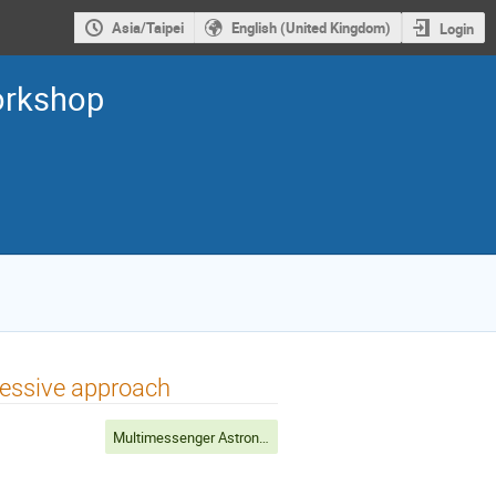
Asia/Taipei
English (United Kingdom)
Login
orkshop
ressive approach
Multimessenger Astronomy (Chair: A.Kong)