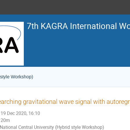
7th KAGRA International W
 style Workshop)
arching gravitational wave signal with autoreg
19 Dec 2020, 16:10
20m
National Central University (Hybrid style Workshop)