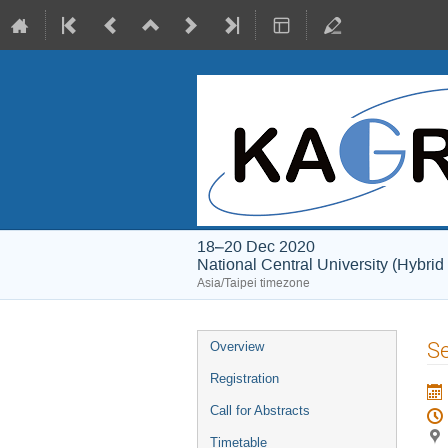
18–20 Dec 2020
National Central University (Hybrid
Asia/Taipei timezone
Event
Se
Overview
menu
Registration
Call for Abstracts
Timetable