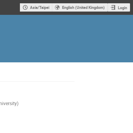
Asia/Taipei
English (United Kingdom)
Login
iversity)