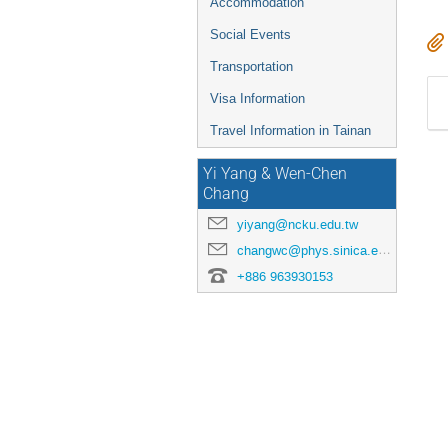
Accommodation
Social Events
Transportation
Visa Information
Travel Information in Tainan
Yi Yang & Wen-Chen
Chang
yiyang@ncku.edu.tw
changwc@phys.sinica.edu.tw
+886 963930153