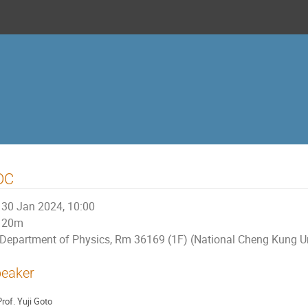
DC
30 Jan 2024, 10:00
20m
Department of Physics, Rm 36169 (1F) (National Cheng Kung Un
eaker
rof.
Yuji Goto