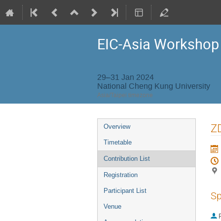
EIC-Asia Workshop
29–31 Jan 2024
National Cheng Kung University
Asia/Taipei timezone
Event
Z
Overview
menu
Timetable
Contribution List
Registration
Participant List
Sp
Venue
P