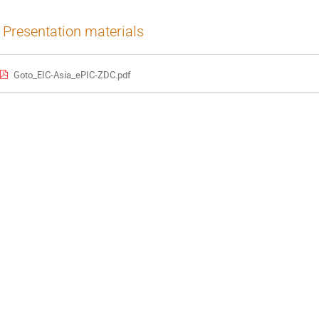
Presentation materials
Goto_EIC-Asia_ePIC-ZDC.pdf