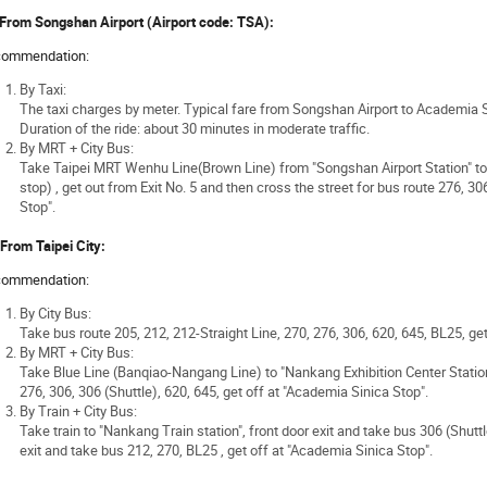
 From Songshan Airport (Airport code: TSA):
ommendation:
By Taxi:
The taxi charges by meter. Typical fare from Songshan Airport to Academia 
Duration of the ride: about 30 minutes in moderate traffic.
By MRT + City Bus:
Take Taipei MRT Wenhu Line(Brown Line) from "Songshan Airport Station" to 
stop) , get out from Exit No. 5 and then cross the street for bus route 276, 30
Stop".
 From Taipei City:
ommendation:
By City Bus:
Take bus route 205, 212, 212-Straight Line, 270, 276, 306, 620, 645, BL25, ge
By MRT + City Bus:
Take Blue Line (Banqiao-Nangang Line) to "Nankang Exhibition Center Station";
276, 306, 306 (Shuttle), 620, 645, get off at "Academia Sinica Stop".
By Train + City Bus:
Take train to "Nankang Train station", front door exit and take bus 306 (Shuttl
exit and take bus 212, 270, BL25 , get off at "Academia Sinica Stop".