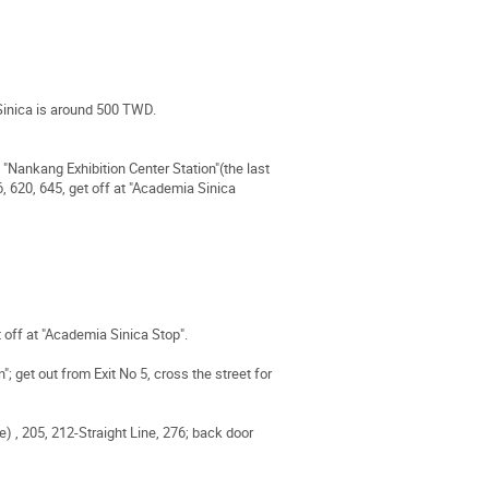
Sinica is around 500 TWD.
"Nankang Exhibition Center Station"(the last
6, 620, 645, get off at "Academia Sinica
t off at "Academia Sinica Stop".
 get out from Exit No 5, cross the street for
e) , 205, 212-Straight Line, 276; back door