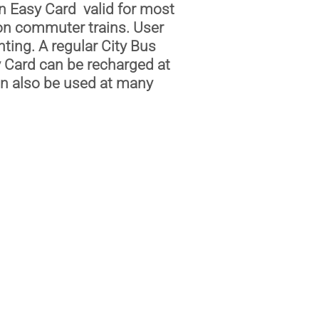
n Easy Card valid for most
 on commuter trains. User
ting. A regular City Bus
 Card can be recharged at
an also be used at many