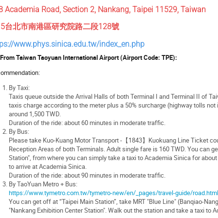
8 Academia Road, Section 2, Nankang, Taipei 11529, Taiwan
15台北市南港區研究院路二段128號
tps://www.phys.sinica.edu.tw/index_en.php
 From Taiwan Taoyuan International Airport (Airport Code: TPE):
ommendation:
By Taxi:
Taxis queue outside the Arrival Halls of both Terminal I and Terminal II of Ta
taxis charge according to the meter plus a 50% surcharge (highway tolls not 
around 1,500 TWD.
Duration of the ride: about 60 minutes in moderate traffic.
By Bus:
Please take Kuo-Kuang Motor Transport -【1843】Kuokuang Line Ticket counte
Reception Areas of both Terminals. Adult single fare is 160 TWD. You can ge
Station", from where you can simply take a taxi to Academia Sinica for abou
to arrive at Academia Sinica.
Duration of the ride: about 90 minutes in moderate traffic.
By TaoYuan Metro + Bus:
https://www.tymetro.com.tw/tymetro-new/en/_pages/travel-guide/road.htm
You can get off at “Taipei Main Station”, take MRT "Blue Line" (Banqiao-Nang
"Nankang Exhibition Center Station". Walk out the station and take a taxi to