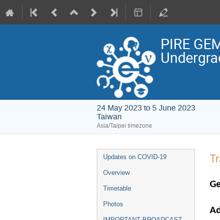
PIRE GEM
Undergra
24 May 2023 to 5 June 2023
Taiwan
Asia/Taipei timezone
Event
Tr
Updates on COVID-19
menu
Overview
Ge
Timetable
Photos
Ad
IMPORTANT BROADCAST