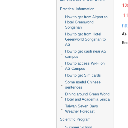
12
Practical Information
1
How to get from Airport to
Hotel Greenworld
ht
Songshan
A).
How to get from Hotel
Greenworld Songshan to
Rec
AS
How to get cash near AS
campus
How to access Wi-Fi on
AS Campus
How to get Sim cards
Some useful Chinese
sentences
Dining around Green World
Hotel and Academia Sinica
Taiwan Seven Days
Weather Forecast
Scientific Program
Summer School