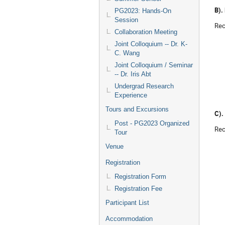
B).
PG2023: Hands-On
Session
Rec
Collaboration Meeting
Joint Colloquium -- Dr. K-
C. Wang
Joint Colloquium / Seminar
-- Dr. Iris Abt
Undergrad Research
Experience
Tours and Excursions
C).
Post - PG2023 Organized
Rec
Tour
Venue
Registration
Registration Form
Registration Fee
Participant List
Accommodation