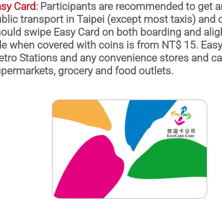
sy Card:
Participants are recommended to get a
blic transport in Taipei (except most taxis) and
ould swipe Easy Card on both boarding and aligh
de when covered with coins is from NT$ 15. Easy
tro Stations and any convenience stores and c
permarkets, grocery and food outlets.