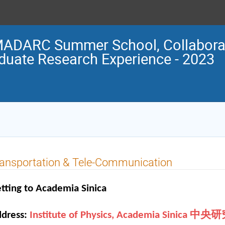
ADARC Summer School, Collaborat
duate Research Experience - 2023
ansportation & Tele-Communication
tting to Academia Sinica
dress:
Institute of Physics, Academia Sini