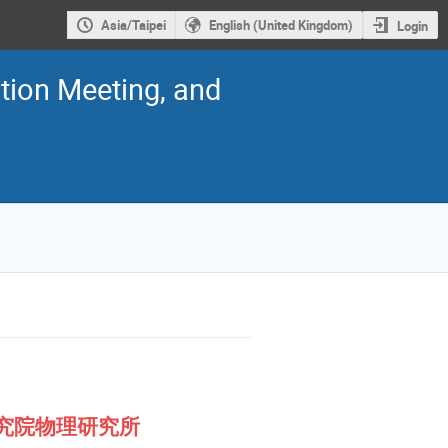
Asia/Taipei
English (United Kingdom)
Login
ion Meeting, and
ca 中央研究院物理研究所