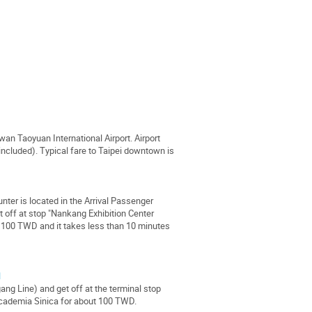
iwan Taoyuan International Airport. Airport
included). Typical fare to Taipei downtown is
r is located in the Arrival Passenger
t off at stop "Nankang Exhibition Center
t 100 TWD and it takes less than 10 minutes
l
ang Line) and get off at the terminal stop
 Academia Sinica for about 100 TWD.