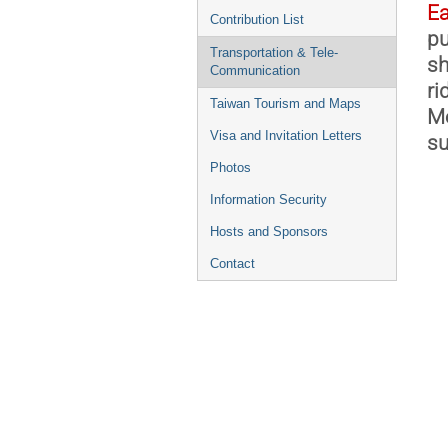
Ea
Contribution List
pu
Transportation & Tele-
sh
Communication
ri
Taiwan Tourism and Maps
Me
Visa and Invitation Letters
su
Photos
Information Security
Hosts and Sponsors
Contact