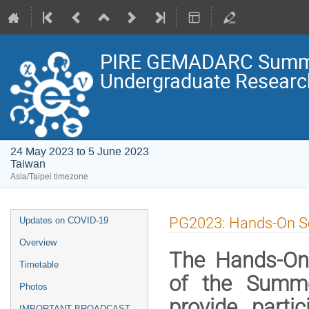
PIRE GEMADARC Summer 
Undergraduate Research
24 May 2023 to 5 June 2023
Taiwan
Asia/Taipei timezone
Event
PG2023: Hands-On S
Updates on COVID-19
menu
Overview
The Hands-On
Timetable
of the Summe
Photos
provide parti
IMPORTANT BROADCAST