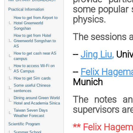
some popular s
Practical Information
physics.
How to get from Airport to
Hotel Greenworld
Songshan
The sessions a
How to get from Hotel
Greenworld Songshan to
AS
--
Jing Liu
,
Univ
How to get cash near AS
campus
How to access Wi-Fi on
--
Felix Hagem
AS Campus
How to get Sim cards
Munich
Some useful Chinese
sentences
The notes an
Dining around Green World
Hotel and Academia Sinica
supervisors are
Taiwan Seven Days
Weather Forecast
Scientific Program
** Felix Hage
Summer School