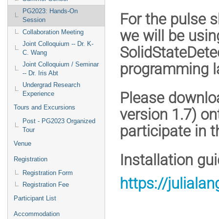
PG2023: Hands-On
For the pulse s
Session
we will be usi
Collaboration Meeting
Joint Colloquium -- Dr. K-
SolidStateDetec
C. Wang
programming l
Joint Colloquium / Seminar
-- Dr. Iris Abt
Undergrad Research
Please downloa
Experience
Tours and Excursions
version 1.7) on
Post - PG2023 Organized
participate in 
Tour
Venue
Installation gu
Registration
Registration Form
https://julial
Registration Fee
Participant List
Accommodation