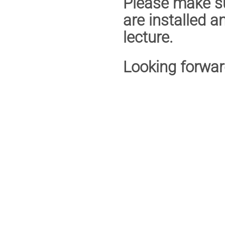
Please make su
are installed a
lecture.
Looking forwar