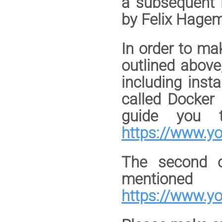
a subsequent l
by Felix Hag
In order to ma
outlined above
including inst
called Docker
guide you th
https://www.y
The second o
mentione
https://www.