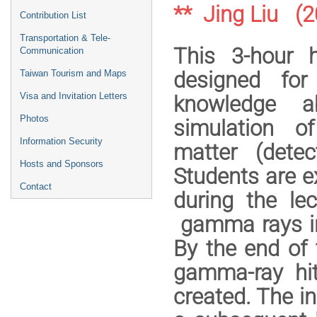
** Jing Liu (
Contribution List
Transportation & Tele-
This 3-hour 
Communication
designed for
Taiwan Tourism and Maps
Visa and Invitation Letters
knowledge a
Photos
simulation of
Information Security
matter (detec
Hosts and Sponsors
Students are e
Contact
during the le
gamma rays in
By the end of 
gamma-ray hit
created. The in