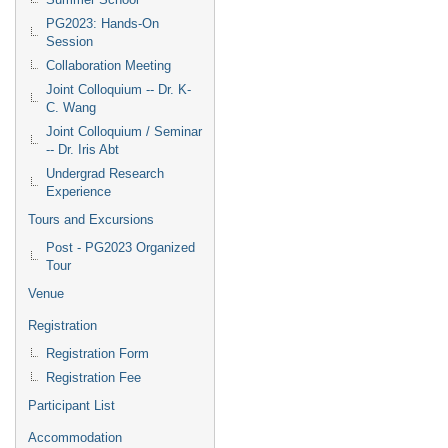
PG2023: Hands-On
Session
Collaboration Meeting
Joint Colloquium -- Dr. K-
C. Wang
Joint Colloquium / Seminar
-- Dr. Iris Abt
Undergrad Research
Experience
Tours and Excursions
Post - PG2023 Organized
Tour
Venue
Registration
Registration Form
Registration Fee
Participant List
Accommodation