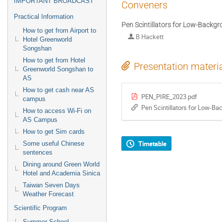
IMPORTANT BROADCAST
Conveners
Practical Information
Pen Scintillators for Low-Backg
How to get from Airport to
B Hackett
Hotel Greenworld
Songshan
How to get from Hotel
Presentation materi
Greenworld Songshan to
AS
How to get cash near AS
PEN_PIRE_2023.pdf
campus
Pen Scintillators for Low-B
How to access Wi-Fi on
AS Campus
How to get Sim cards
Timetable
Some useful Chinese
sentences
Dining around Green World
Hotel and Academia Sinica
Taiwan Seven Days
Weather Forecast
Scientific Program
Summer School