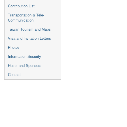
Contribution List
Transportation & Tele-
Communication
Taiwan Tourism and Maps
Visa and Invitation Letters
Photos
Information Security
Hosts and Sponsors
Contact