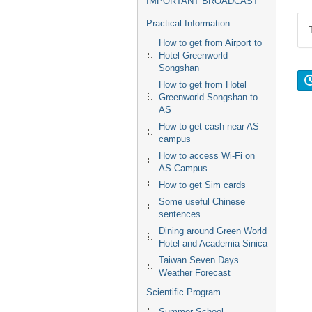
IMPORTANT BROADCAST
Practical Information
How to get from Airport to
Hotel Greenworld
Songshan
How to get from Hotel
Greenworld Songshan to
AS
How to get cash near AS
campus
How to access Wi-Fi on
AS Campus
How to get Sim cards
Some useful Chinese
sentences
Dining around Green World
Hotel and Academia Sinica
Taiwan Seven Days
Weather Forecast
Scientific Program
Summer School