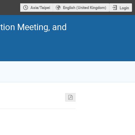
Asia/Taipei
English (United Kingdom)
Login
ion Meeting, and