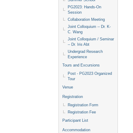
PG2023: Hands-On
Session
Collaboration Meeting
Joint Colloquium -- Dr. K-
C. Wang
Joint Colloquium / Seminar
-- Dr. Iris Abt
Undergrad Research
Experience
Tours and Excursions
Post - PG2023 Organized
Tour
Venue
Registration
Registration Form
Registration Fee
Participant List
Accommodation