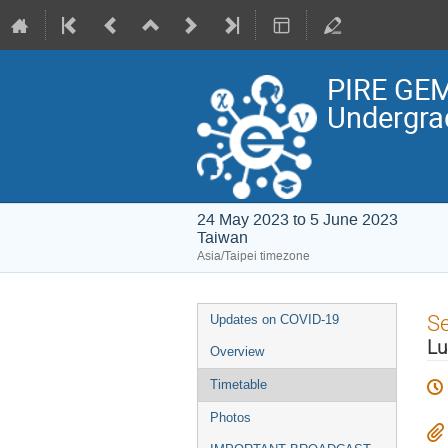
PIRE GEM
Undergra
24 May 2023 to 5 June 2023
Taiwan
Asia/Taipei timezone
Event
S
Updates on COVID-19
menu
Lu
Overview
Timetable
Photos