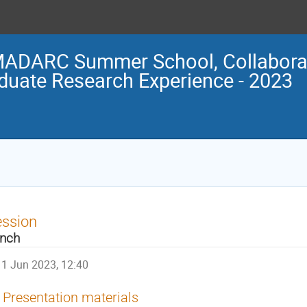
ADARC Summer School, Collaborat
duate Research Experience - 2023
ession
nch
1 Jun 2023, 12:40
Presentation materials