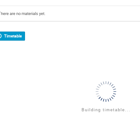
There are no materials yet.
Timetable
Building timetable...