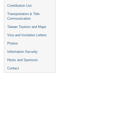
Contribution List
Transportation & Tele-
Communication
Taiwan Tourism and Maps
Visa and Invitation Letters
Photos
Information Security
Hosts and Sponsors
Contact