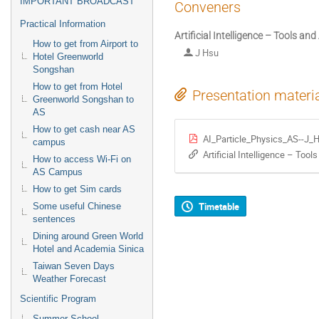
IMPORTANT BROADCAST
Conveners
Practical Information
Artificial Intelligence – Tools and
How to get from Airport to
J Hsu
Hotel Greenworld
Songshan
How to get from Hotel
Presentation materi
Greenworld Songshan to
AS
How to get cash near AS
AI_Particle_Physics_AS--J_
campus
Artificial Intelligence – Tool
How to access Wi-Fi on
AS Campus
How to get Sim cards
Timetable
Some useful Chinese
sentences
Dining around Green World
Hotel and Academia Sinica
Taiwan Seven Days
Weather Forecast
Scientific Program
Summer School