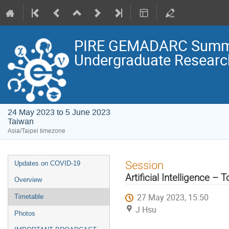
PIRE GEMADARC Summer 
Undergraduate Research
24 May 2023 to 5 June 2023
Taiwan
Asia/Taipei timezone
Event
Session
Updates on COVID-19
menu
Artificial Intelligence –
Overview
27 May 2023, 15:50
Timetable
J Hsu
Photos