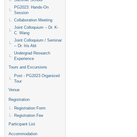
PG2023: Hands-On
Session
Collaboration Meeting
Joint Colloquium -- Dr. K-
C. Wang
Joint Colloquium / Seminar
-- Dr. Iris Abt
Undergrad Research
Experience
Tours and Excursions
Post - PG2023 Organized
Tour
Venue
Registration
Registration Form
Registration Fee
Participant List
Accommodation