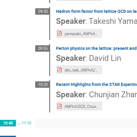
Hadron form factor from lattice QCD on l
09:30
Speaker
:
Takeshi Yama
yamazaki_ANPhA2025.pdf
Parton physics on the lattice: present and
09:55
Speaker
:
David Lin
dlin_talk_ANPhA2025.pdf
Recent Highlights from the STAR Experim
10:20
Speaker
:
Chunjian Zha
ANPhA2025_ChunjianZhang_Nov.pdf
10:45
→
11:10