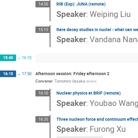
RIB (Exp): JUNA (remote)
14:50
Speaker
:
Weiping Liu
Rare decay studies in nuclei - what can w
15:15
Speaker
:
Vandana Nan
15:40
→
16:10
Afternoon session: Friday afternoon 2
16:10
→
17:50
Convener
:
Tomohiro Uesaka
(
RIKEN
)
Nuclear physics at BRIF (remote)
16:10
Speaker
:
Youbao Wan
Three nucleon force and continuum effect 
16:35
Speaker
:
Furong Xu