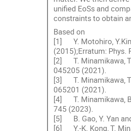
unified EoSs and compa
constraints to obtain a
Based on
[1] Y. Motohiro, Y.Ki
(2015);Erratum: Phys. 
[2] T. Minamikawa, T.
045205 (2021).
[3] T. Minamikawa, T.
065201 (2021).
[4] T. Minamikawa, B.
745 (2023).
[5] B. Gao, Y. Yan and
[6] Y.-K. Kong, T. Mi