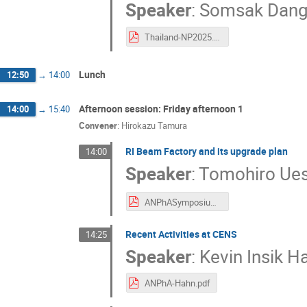
Speaker
:
Somsak Dang
Thailand-NP2025.pdf
Lunch
12:50
→
14:00
Afternoon session: Friday afternoon 1
14:00
→
15:40
Convener
:
Hirokazu Tamura
RI Beam Factory and its upgrade plan
14:00
Speaker
:
Tomohiro Ue
ANPhASymposium2025-RIBF.pdf
Recent Activities at CENS
14:25
Speaker
:
Kevin Insik H
ANPhA-Hahn.pdf