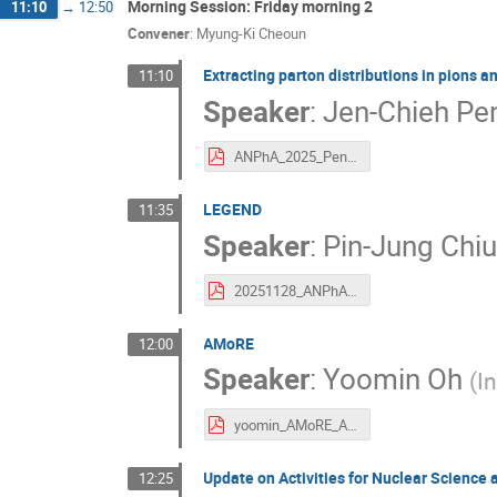
Morning Session: Friday morning 2
11:10
→
12:50
Convener
:
Myung-Ki Cheoun
Extracting parton distributions in pions a
11:10
Speaker
:
Jen-Chieh Pe
ANPhA_2025_Peng.pdf
LEGEND
11:35
Speaker
:
Pin-Jung Chi
20251128_ANPhA_PJC.pdf
AMoRE
12:00
Speaker
:
Yoomin Oh
(
I
yoomin_AMoRE_ANPhA2025.pdf
Update on Activities for Nuclear Science
12:25