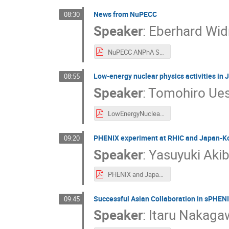
News from NuPECC
08:30
Speaker
:
Eberhard Wi
NuPECC ANPhA Symposium EW 2025-11-29.pdf
Low-energy nuclear physics activities in
08:55
Speaker
:
Tomohiro Ue
LowEnergyNuclearPhysics-Uesaka.pdf
PHENIX experiment at RHIC and Japan-Ko
09:20
Speaker
:
Yasuyuki Aki
PHENIX and Japan Korea collaboration.pdf
Successful Asian Collaboration in sPHEN
09:45
Speaker
:
Itaru Nakaga