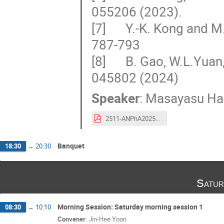
055206 (2023).
[7] Y.-K. Kong and M. 
787-793
[8] B. Gao, W.L.Yuan, 
045802 (2024)
Speaker
:
Masayasu Ha
2511-ANPhA2025-Harada-presentaion.pdf
Banquet
18:30
→
20:30
Satur
Morning Session: Saturday morning session 1
08:30
→
10:10
Convener
:
Jin-Hee Yoon