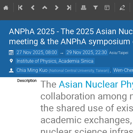
ANPhA 2025 - The 2025 Asian Nucl
meeting & the ANPhA symposium on 
27 Nov 2025, 08:00
→
29 Nov 2025, 22:30
Asia/Taipei
Institute of Physics, Academia Sinica
Chia Ming Kuo
,
Wen-Che
(
National Central University, Taiwan
)
The
Asian Nuclear Ph
Description
collaboration among n
the shared use of exist
academic exchanges, a
nuclear science infras