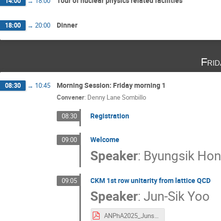
Tour of nuclear physics related facilities
14:00
→
18:00
Dinner
18:00
→
20:00
Fri
Morning Session: Friday morning 1
08:30
→
10:45
Convener
:
Denny Lane Sombillo
Registration
08:30
Welcome
09:00
Speaker
:
Byungsik Ho
CKM 1st row unitarity from lattice QCD
09:05
Speaker
:
Jun-Sik Yoo
ANPhA2025_JunsikYoo.pdf