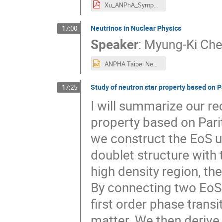
Xu_ANPhA_Symposium2025.pdf
Neutrinos in Nuclear Physics
17:00
Speaker
:
Myung-Ki Ch
ANPHA Taipei Neutrino in Nuclear Physics 1126.pptx
Study of neutron star property based on 
17:25
I will summarize our r
property based on Parit
we construct the EoS u
doublet structure with 
high density region, th
By connecting two EoS
first order phase trans
matter. We then derive 