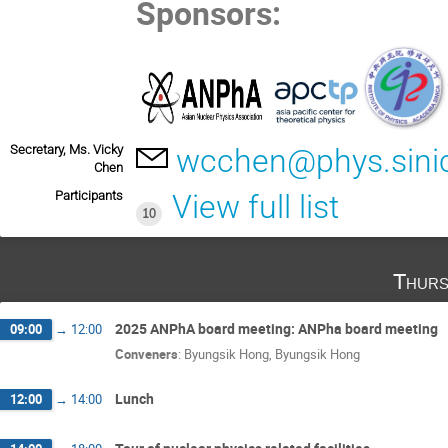
Sponsors:
Secretary, Ms. Vicky
wcchen@phys.sini
Chen
Participants
View full list
10
Thurs
2025 ANPhA board meeting: ANPha board meeting
09:00
→
12:00
Conveners
:
Byungsik Hong
,
Byungsik Hong
Lunch
12:00
→
14:00