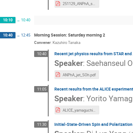
251129_ANPhA_sPHENIX.pdf
10:10
→
10:40
Morning Session: Saturday morning 2
10:40
→
12:45
Convener
:
Kazuhiro Tanaka
Recent jet physics results from STAR and
10:40
Speaker
:
Saehanseul 
ANPhA_jet_SOh.pdf
Recent results from the ALICE experimen
11:05
Speaker
:
Yorito Yamag
ALICE_yamaguchi.pdf
Initial-State-Driven Spin and Polarization
11:30