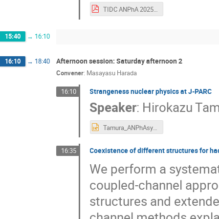
TIDC ANPhA 2025.pdf
15:40
→
16:10
Afternoon session: Saturday afternoon 2
16:10
→
18:40
Convener
:
Masayasu Harada
Strangeness nuclear physics at J-PARC
16:10
Speaker
:
Hirokazu Ta
Tamura_ANPhAsympo2025.pptx
Coexistence of different structures for ha
16:35
We perform a systematic
coupled-channel approa
structures and extende
channel methods explai