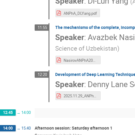
Speaker
:
Di-Lun Yang
(
ANPhA_DLYang.pdf
The mechanisms of the complete, incomple
11:55
Speaker
:
Avazbek Nasi
Science of Uzbekistan
)
NasirovANPhA2025.pdf
Development of Deep Learning Technique
12:20
Speaker
:
Denny Lane S
2025.11.29_ANPhA2025_DLBS.pdf
12:45
→
14:00
Afternoon session: Saturday afternoon 1
14:00
→
15:40