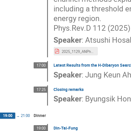
including a threshold 
energy region.
Phys.Rev.D 112 (2025) 
Speaker
:
Atsushi Hosa
2025_1129_ANPhA_Hosaka.pdf
Latest Results from the H-Dibaryon Sear
17:00
Speaker
:
Jung Keun A
Closing remarks
17:25
Speaker
:
Byungsik Ho
Dinner
19:00
→
21:00
Din-Tai-Fung
19:00