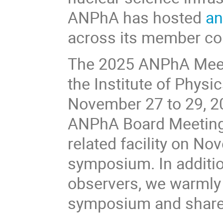
ANPhA has hosted
an
across its member co
The 2025 ANPhA Meeti
the Institute of Physi
November 27 to 29, 20
ANPhA Board Meeting 
related facility on No
symposium. In addit
observers, we warmly i
symposium and share t