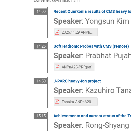
Convener
:
Kevin Insik Hahn
Recent Quarkonia results of CMS heavy i
14:00
Speaker
:
Yongsun Kim
2025.11.29 ANPhA symposium CMS quarkonia Yongsun Kim v2.pdf
Soft Hadronic Probes with CMS (remote)
14:25
Speaker
:
Prabhat Pujah
ANPhA25-PRP.pdf
J-PARC heavy-ion project
14:50
Speaker
:
Kazuhiro Tan
Tanaka-ANPhA2025v07.pdf
Achievements and current status of the 
15:15
Speaker
:
Rong-Shyang