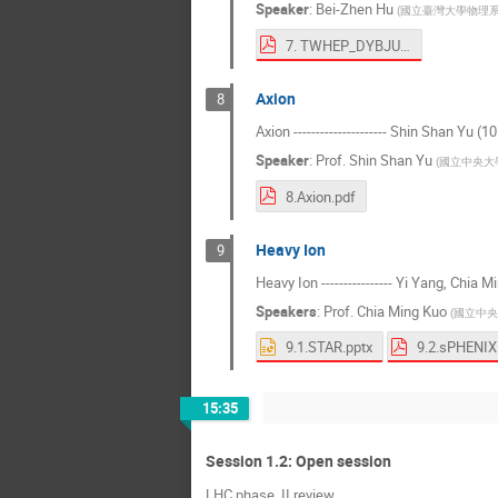
Speaker
:
Bei-Zhen Hu
(
國立臺灣大學物理
7. TWHEP_DYBJUNO.pdf
Axion
8
Axion --------------------- Shin Shan Yu (1
Speaker
:
Prof.
Shin Shan Yu
(
國立中央大
8.Axion.pdf
Heavy Ion
9
Heavy Ion ---------------- Yi Yang, Chia 
Speakers
:
Prof.
Chia Ming Kuo
(
國立中央
9.1.STAR.pptx
9.2.sPHENIX
15:35
Session 1.2: Open session
LHC phase_II review