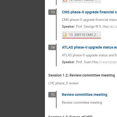
CMS phase-II upgrade financial s
13
CMS phase-II upgrade financial statu
Speaker
:
Prof.
George W.S. Hou
(
國立
13. 200110 CMS-2 Finance.pptx
ATLAS phase-II upgrade status an
14
ATLAS phase-II upgrade status and fi
Speaker
:
Prof.
Suen Hou
(
中央研究院物
Session 1.2: Review committee meeting
LHC phase_II review
Review committee meeting
15
Review committee meeting
Session 1.3: Future of HEP