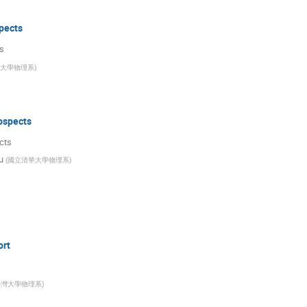
pects
s
大學物理系
)
ospects
cts
u
(
國立清華大學物理系
)
ort
臺灣大學物理系
)