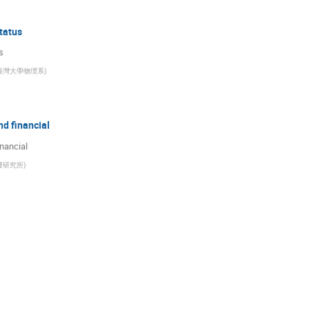
tatus
s
臺灣大學物理系
)
d financial
nancial
理研究所
)