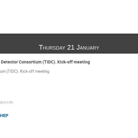
Thursday 21 January
 Detector Consortium (TIDC). Kick-off meeting
um (TIDC). Kick-off meeting
成功大學
)
 HEP