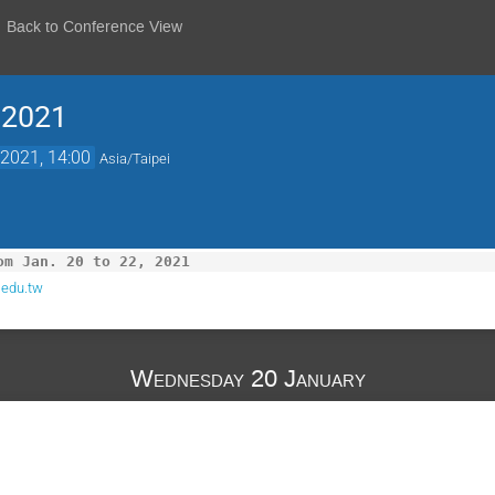
Back to Conference View
 2021
2021, 14:00
Asia/Taipei
om Jan. 20 to 22, 2021
.edu.tw
Wednesday 20 January