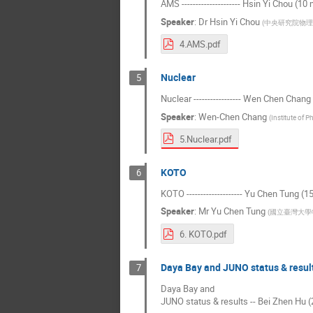
AMS --------------------- Hsin Yi Chou (10
Speaker
:
Dr
Hsin Yi Chou
(
中央研究院物理
4.AMS.pdf
Nuclear
5
Nuclear ----------------- Wen Chen Chang
Speaker
:
Wen-Chen Chang
(
Institute of P
5.Nuclear.pdf
KOTO
6
KOTO -------------------- Yu Chen Tung (1
Speaker
:
Mr
Yu Chen Tung
(
國立臺灣大學
6. KOTO.pdf
Daya Bay and JUNO status & resul
7
Daya Bay and
JUNO status & results -- Bei Zhen Hu (