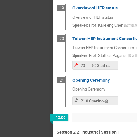
Overview of HEP status
19
Overview of HEP status
Speaker
:
Prof.
Kai-Feng Chen
(
國立臺
Taiwan HEP Instrument Consortiu
20
Taiwan HEP Instrument Consortium: i
Speaker
:
Prof.
Stathes Paganis
(
國立
20. TIDC-StathesPaganis.pdf
Opening Ceremony
21
Opening Ceremony
21.0 Opening-台灣高能物理聯合實驗室 TIDC.mp4
12:00
Session 2.2: Industrial Session I