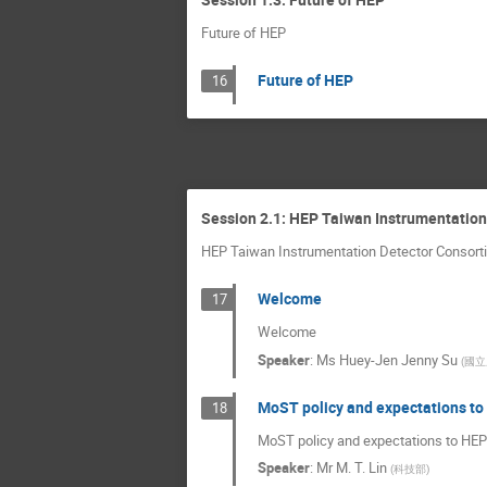
Future of HEP
Future of HEP
16
Session 2.1: HEP Taiwan Instrumentation
HEP Taiwan Instrumentation Detector Consorti
Welcome
17
Welcome
Speaker
:
Ms
Huey-Jen Jenny Su
(
國立
MoST policy and expectations to
18
MoST policy and expectations to HEP
Speaker
:
Mr
M. T. Lin
(
科技部
)