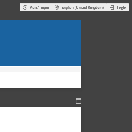
Asia/Taipei
English (United Kingdom)
Login