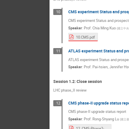
CMS experiment Status and pros
10
CMS experiment Status and prospect
Speaker
:
Prof.
Chia Ming Kuo
(
國立中央
10.CMS.pdf
ATLAS experiment Status and pr
11
ATLAS experiment Status and prospe
Speaker
:
Prof.
Pai-hsien, Jennifer Hs
Session 1.2: Close session
LHC phase_II review
CMS phase-II upgrade status rep
12
CMS phase-II upgrade status report
Speaker
:
Prof.
Rong-Shyang Lu
(
國立
12. CMS-Phase2-upgrade.pdf