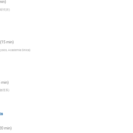
 min)
研究所
)
 (15 min)
hysics, Academia Sinica
)
5 min)
物理系
)
ts
20 min)