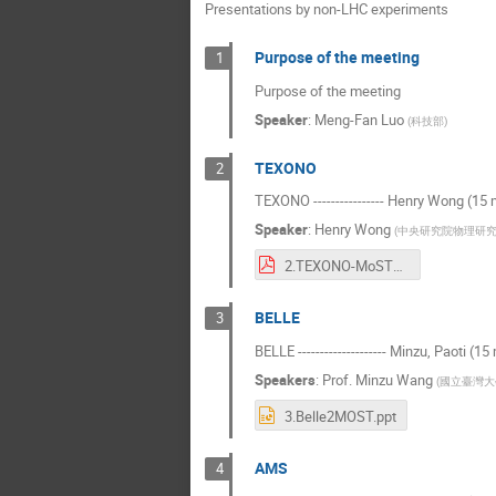
Presentations by non-LHC experiments
Purpose of the meeting
1
Purpose of the meeting
Speaker
:
Meng-Fan Luo
(
科技部
)
TEXONO
2
TEXONO ---------------- Henry Wong (15 
Speaker
:
Henry Wong
(
中央研究院物理研
2.TEXONO-MoST+TIDC-2021.pdf
BELLE
3
BELLE -------------------- Minzu, Paoti (15
Speakers
:
Prof.
Minzu Wang
(
國立臺灣大
3.Belle2MOST.ppt
AMS
4