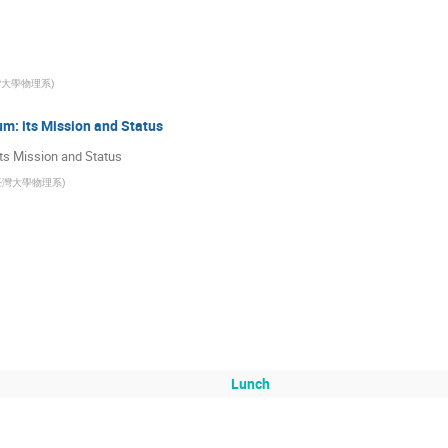
灣大學物理系
)
m: its Mission and Status
ts Mission and Status
臺灣大學物理系
)
Lunch