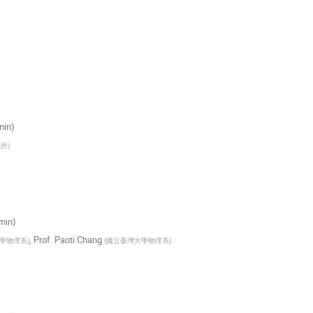
min)
究所
)
 min)
,
Prof.
Paoti Chang
學物理系
)
(
國立臺灣大學物理系
)