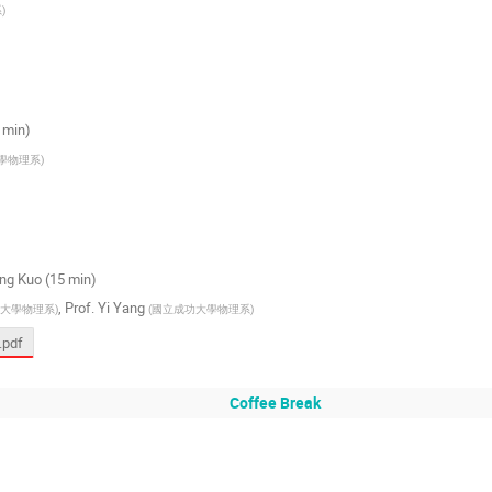
系
)
0 min)
學物理系
)
Ming Kuo (15 min)
,
Prof.
Yi Yang
大學物理系
)
(
國立成功大學物理系
)
.pdf
Coffee Break