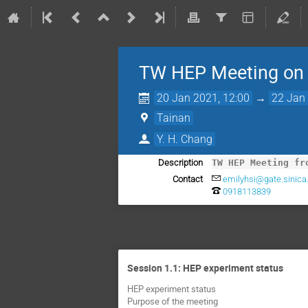
TW HEP Meeting on
20 Jan 2021, 12:00
→
22 Jan 
Tainan
Y. H. Chang
Description
TW HEP Meeting fr
Contact
emilyhsi@gate.sinica
0918113839
Session 1.1: HEP experiment status
HEP experiment status
Purpose of the meeting