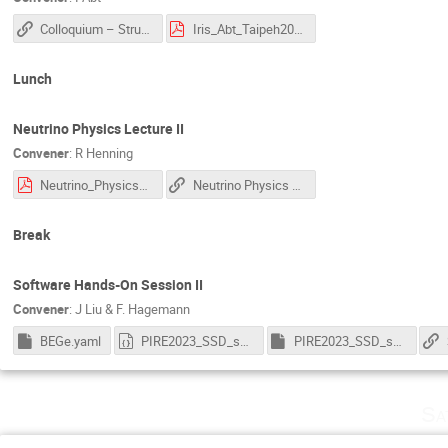
Colloquium – Structure of the Proton
Iris_Abt_Taipeh2023-Proton.pdf
Lunch
Neutrino Physics Lecture II
Convener
:
R Henning
Neutrino_Physics_Lec2.pdf
Neutrino Physics Lecture II
Break
Software Hands-On Session II
Convener
:
J Liu & F. Hagemann
BEGe.yaml
PIRE2023_SSD_software_tutorial.ipynb
PIRE2023_SSD_software_tutorial.jl
Sa