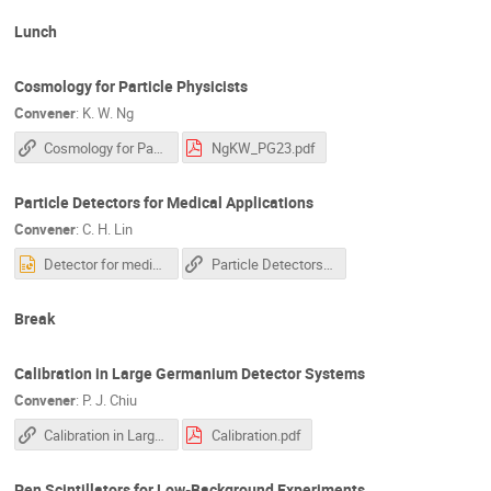
Lunch
Cosmology for Particle Physicists
Convener
:
K. W. Ng
Cosmology for Particle Physicists
NgKW_PG23.pdf
Particle Detectors for Medical Applications
Convener
:
C. H. Lin
Detector for medical application_linch.pptx
Particle Detectors for Medical Applications
Break
Calibration in Large Germanium Detector Systems
Convener
:
P. J. Chiu
Calibration in Large Germanium Detector Systems
Calibration.pdf
Pen Scintillators for Low-Background Experiments