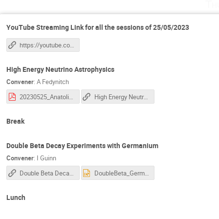
Th
YouTube Streaming Link for all the sessions of 25/05/2023
https://youtube.com/live/WyWIFX8Otf0?feature=share
High Energy Neutrino Astrophysics
Convener
:
A Fedynitch
20230525_Anatoli_Neutrinos.pdf
High Energy Neutrino Astrophysics
Break
Double Beta Decay Experiments with Germanium
Convener
:
I Guinn
Double Beta Decay Experiments with Germanium
DoubleBeta_Germanium_IGuinn.pptx
Lunch