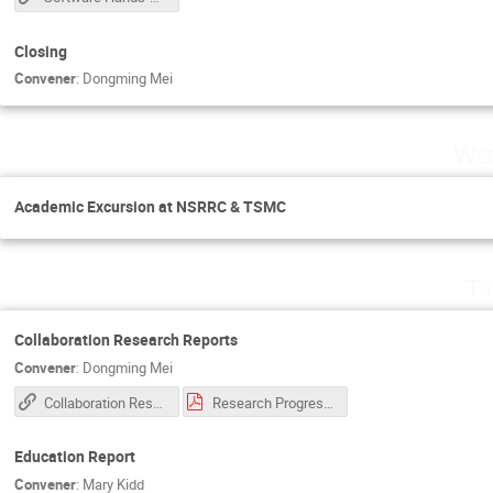
Closing
Convener
:
Dongming Mei
Wed
Academic Excursion at NSRRC & TSMC
Th
Collaboration Research Reports
Convener
:
Dongming Mei
Collaboration Research Reports
Research Progress Report 2023.pdf
Education Report
Convener
:
Mary Kidd