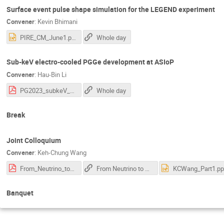
Surface event pulse shape simulation for the LEGEND experiment
Convener
:
Kevin Bhimani
PIRE_CM_June1.pptx
Whole day
Sub-keV electro-cooled PGGe development at ASIoP
Convener
:
Hau-Bin Li
PG2023_subkeV_Ge_lihb.pdf
Whole day
Break
Joint Colloquium
Convener
:
Keh-Chung Wang
From_Neutrino_to_Semiconductor_AS_Physics_on_20230601_v2e_0527.pdf
From Neutrino to Semiconductor : start at 5:35
KCWang_Part1.pp
Banquet