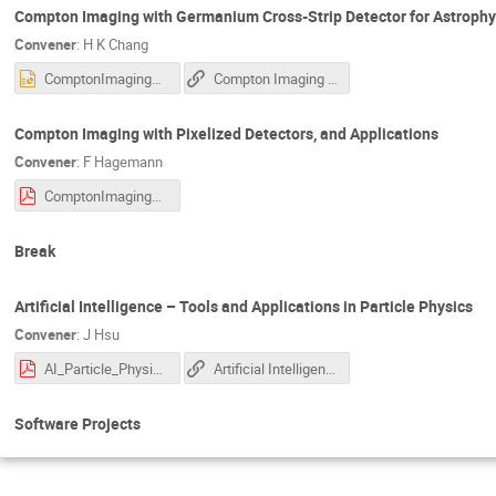
Compton Imaging with Germanium Cross-Strip Detector for Astrophy
Convener
:
H K Chang
ComptonImagingCrossStrip.pptx
Compton Imaging with Germanium Cross-Strip Detector for Astrophysical Observations
Compton Imaging with Pixelized Detectors, and Applications
Convener
:
F Hagemann
ComptonImagingPixelizedDetectors.pdf
Break
Artificial Intelligence – Tools and Applications in Particle Physics
Convener
:
J Hsu
AI_Particle_Physics_AS--J_Hsu.pdf
Artificial Intelligence – Tools and Applications in Particle Physics
Software Projects