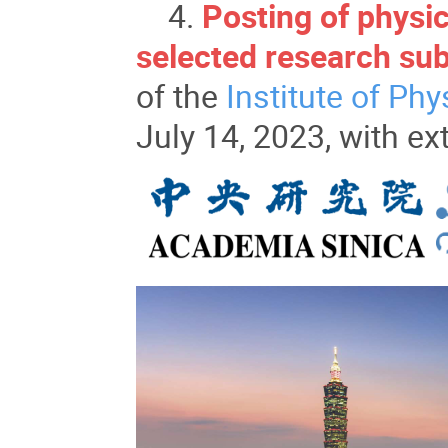
4.
Posting of physic
selected research sub
of the
Institute of Phy
July 14, 2023, with ex