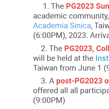
1. The
PG2023 Sum
academic community, w
Academia Sinica
,
Taiw
(6:00PM), 2023. Arriv
2. The
PG2023, Col
will be held at the
Inst
Taiwan from June 1 (
3. A
post-PG2023 or
offered all all partic
(9:00PM)