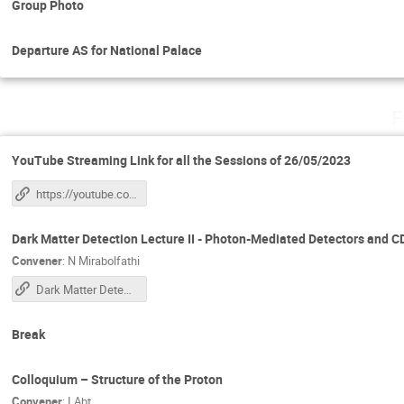
Group Photo
Departure AS for National Palace
F
YouTube Streaming Link for all the Sessions of 26/05/2023
https://youtube.com/live/8FJQf55_h00?feature=share
Dark Matter Detection Lecture II - Photon-Mediated Detectors and
Convener
:
N Mirabolfathi
Dark Matter Detection Lecture II
Break
Colloquium – Structure of the Proton
Convener
:
I Abt