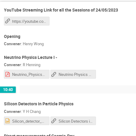
YouTube Streaming Link for all the Sessions of 24/05/2023
https://youtube.com/live/SkXy11dO9r0?feature=share
Opening
Convener
:
Henry Wong
Neutrino Physics Lecture I -
Convener
:
R Henning
Neutrino_Physics_Lec1.pdf
Neutrino Physics Lecture I
10:40
Silicon Detectors in Particle Physics
Convener
:
Y H Chang
Silicon_detector_AS.pptx
Silicon Detectors in Particle Physics , Direct measurements of Cosmic-Ray
Direct measurements of Cosmic-Ray