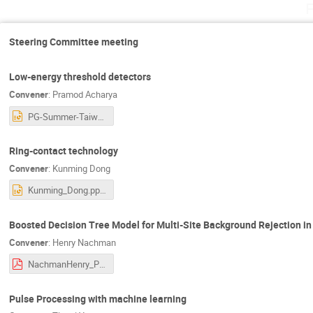
F
Steering Committee meeting
Low-energy threshold detectors
Convener
:
Pramod Acharya
PG-Summer-Taiwan-Presentation.pptx
Ring-contact technology
Convener
:
Kunming Dong
Kunming_Dong.pptx
Boosted Decision Tree Model for Multi-Site Background Rejection 
Convener
:
Henry Nachman
NachmanHenry_PG2023_20230602.pdf
Pulse Processing with machine learning