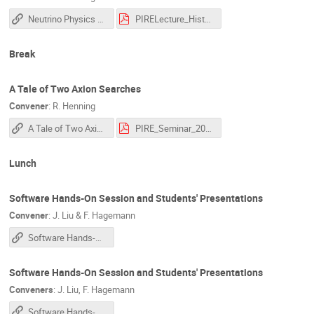
Neutrino Physics Lecture III
PIRELecture_History_23_3.pdf
Break
A Tale of Two Axion Searches
Convener
:
R. Henning
A Tale of Two Axion Searches
PIRE_Seminar_2023_Henning.pdf
Lunch
Software Hands-On Session and Students' Presentations
Convener
:
J. Liu & F. Hagemann
Software Hands-On Session and Students' Presentations
Software Hands-On Session and Students' Presentations
Conveners
:
J. Liu
,
F. Hagemann
Software Hands-On Session and Students' Presentations