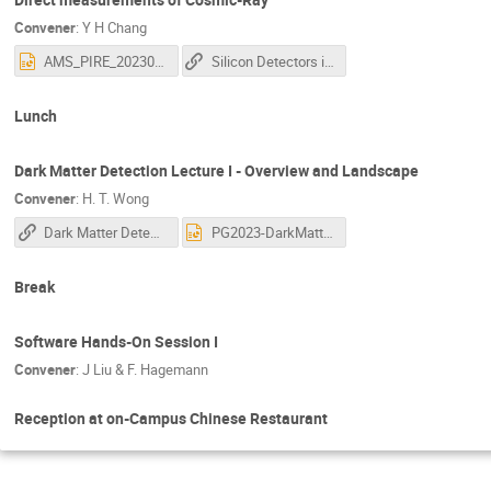
Convener
:
Y H Chang
AMS_PIRE_202305.pptx
Silicon Detectors in Particle Physics , Direct measurements of Cosmic-Ray
Lunch
Dark Matter Detection Lecture I - Overview and Landscape
Convener
:
H. T. Wong
Dark Matter Detection Lecture I
PG2023-DarkMatter_1-HT_Wong.pptx
Break
Software Hands-On Session I
Convener
:
J Liu & F. Hagemann
Reception at on-Campus Chinese Restaurant