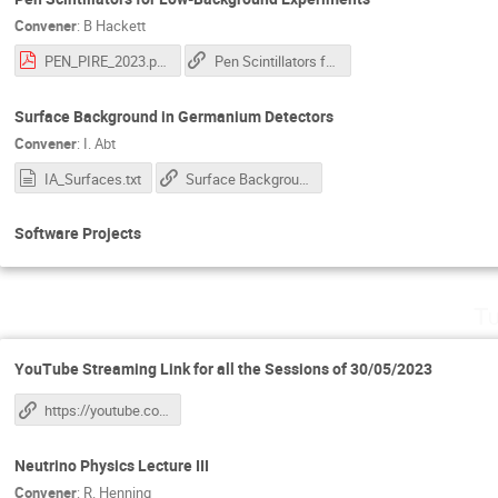
Convener
:
B Hackett
PEN_PIRE_2023.pdf
Pen Scintillators for Low-Background Experiments
Surface Background in Germanium Detectors
Convener
:
I. Abt
IA_Surfaces.txt
Surface Background in Germanium Detectors: 2nd part of this link
Software Projects
Tu
YouTube Streaming Link for all the Sessions of 30/05/2023
https://youtube.com/live/7Sc25BTOpzY?feature=share
Neutrino Physics Lecture III
Convener
:
R. Henning