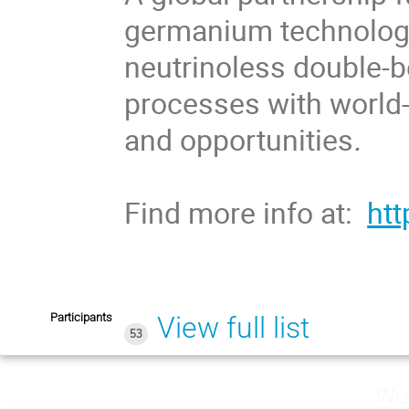
germanium technologie
neutrinoless double-b
processes with world-
and opportunities
.
Find more info at:
htt
Participants
View full list
53
Wed