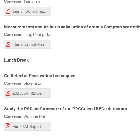
Convener
:
Tianai Ye
Signal_Denoising_CycleGAN_TY.pdf
Measurements and Ab initio calculation of atomic Compton scatteri
Convener
:
Fang Chang Hao
atomicComptMeas_PIRESummerMet_2023.6.2.pdf
Lunch Break
Ge Detector Passivation techniques
Convener
:
Shasha Lv
202306-PIRE-Germanium Detector Passivation Technology -Shasha Lv(Beijing Normal University).pdf
Study the PSD performance of the PPCGe and BEGe detectors
Convener
:
Wenhan Dai
Pire2023-Report-DaiWH-0602.pdf