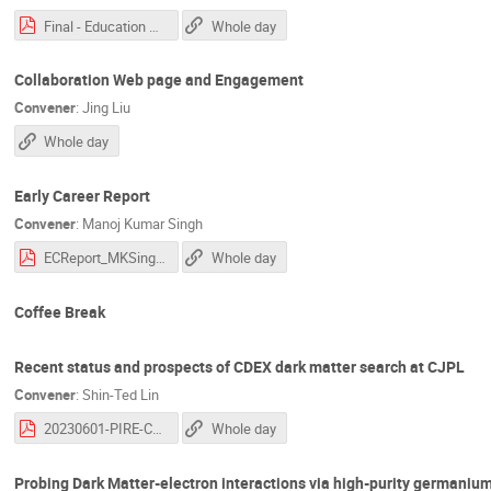
Final - Education Committee Update.pdf
Whole day
Collaboration Web page and Engagement
Convener
:
Jing Liu
Whole day
Early Career Report
Convener
:
Manoj Kumar Singh
ECReport_MKSingh_PG2023.pdf
Whole day
Coffee Break
Recent status and prospects of CDEX dark matter search at CJPL
Convener
:
Shin-Ted Lin
20230601-PIRE-CDEX_LinSinTed.pdf
Whole day
Probing Dark Matter-electron interactions via high-purity germaniu