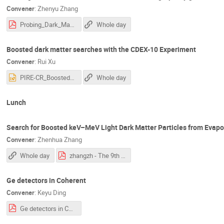
Convener
:
Zhenyu Zhang
Probing_Dark_Matter–Electron_Scattering_via_HPGe_Detectors_from_the_CDEX-10_Experiment(1).pdf
Whole day
Boosted dark matter searches with the CDEX-10 Experiment
Convener
:
Rui Xu
PIRE-CR_Boosted_DM_based_on_CDEX10-XUR-20230601.pptx
Whole day
Lunch
Search for Boosted keV–MeV Light Dark Matter Particles from Evapo
Convener
:
Zhenhua Zhang
Whole day
zhangzh - The 9th PIRE-GEMADARC Collaboration Meeting.pdf
Ge detectors in Coherent
Convener
:
Keyu Ding
Ge detectors in COHERENT.pdf