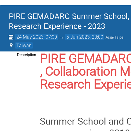
PIRE GEMADARC Summer School, Co
Research Experience - 2023
24 May 2023, 07:00
→
5 Jun 2023, 20:00
Asia/Taipei
Taiwan
PIRE GEMADARC
Description
, Collaboration 
Research Experi
Summer School and Co