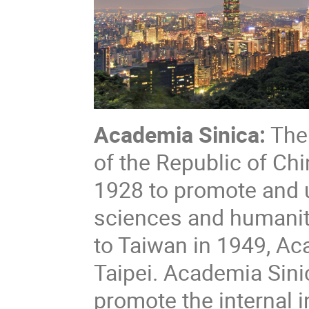
Academia Sinica:
The 
of the Republic of Ch
1928 to promote and u
sciences and humanit
to Taiwan in 1949, Ac
Taipei. Academia Sin
promote the internal i