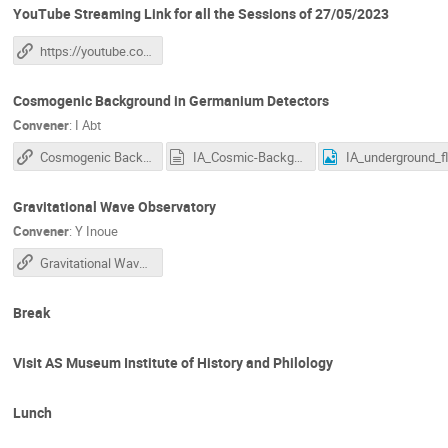
YouTube Streaming Link for all the Sessions of 27/05/2023
https://youtube.com/live/wmPhH53SbzI?feature=share
Cosmogenic Background in Germanium Detectors
Convener
:
I Abt
Cosmogenic Background in Germanium Detectors
IA_Cosmic-Backgrounds.txt
IA
Gravitational Wave Observatory
Convener
:
Y Inoue
Gravitational Wave Observatory
Break
Visit AS Museum Institute of History and Philology
Lunch