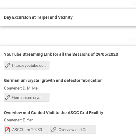
S
Day Excursion at Taipei and Vicinity
M
YouTube Streaming Link for all the Sessions of 29/05/2023
https://youtube.com/live/YT6dvOBDEsI?feature=share
Germanium crystal growth and detector fabrication
Convener
:
D. M. Mei
Germanium crystal growth and detector fabrication
Overview and Guided Visit to the ASGC Grid Facility
Convener
:
E. Yan
ASGCIntro-202305v2.pdf
Overview and Guided Visit to the ASGC Grid Facility