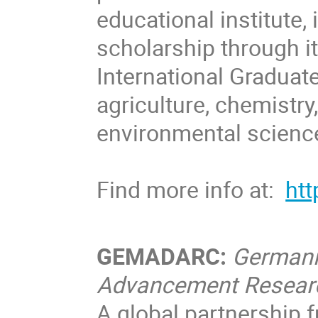
educational institute,
scholarship through i
International Graduate
agriculture, chemistry
environmental scienc
Find more info at:
htt
GEMADARC:
Germani
Advancement Resear
A global partnership