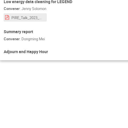
Low energy data cleaning for LEGEND
Convener
:
Jenny Solomon
PIRE_Talk_2023_Final_Version_Jenny_Solomon.pdf
Summary report
Convener
:
Dongming Mei
Adjourn and Happy Hour