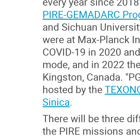
every year since 2018 
PIRE-GEMADARC Pro
and Sichuan Universit
were at Max-Planck In
COVID-19 in 2020 and
mode, and in 2022 th
Kingston
,
Canada
. "P
hosted by the
TEXONO
Sinica
.
There will be three dif
the PIRE missions and